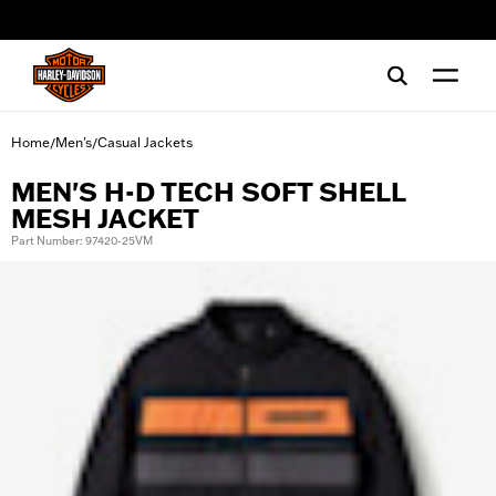
web accessibility
Home
Men's
Casual Jackets
/
/
MEN'S H-D TECH SOFT SHELL
MESH JACKET
Part Number: 97420-25VM