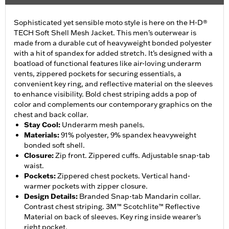
Sophisticated yet sensible moto style is here on the H-D®
TECH Soft Shell Mesh Jacket. This men’s outerwear is
made from a durable cut of heavyweight bonded polyester
with a hit of spandex for added stretch. It’s designed with a
boatload of functional features like air-loving underarm
vents, zippered pockets for securing essentials, a
convenient key ring, and reflective material on the sleeves
to enhance visibility. Bold chest striping adds a pop of
color and complements our contemporary graphics on the
chest and back collar.
Stay Cool
:
Underarm mesh panels.
Materials
:
91% polyester, 9% spandex heavyweight
bonded soft shell.
Closure
:
Zip front. Zippered cuffs. Adjustable snap-tab
waist.
Pockets
:
Zippered chest pockets. Vertical hand-
warmer pockets with zipper closure.
Design Details
:
Branded Snap-tab Mandarin collar.
Contrast chest striping. 3M™ Scotchlite™ Reflective
Material on back of sleeves. Key ring inside wearer’s
right pocket.