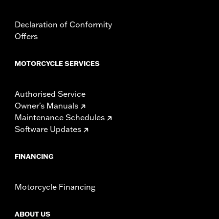
Declaration of Conformity
Offers
MOTORCYCLE SERVICES
Authorised Service
Owner's Manuals
Maintenance Schedules
Software Updates
FINANCING
Motorcycle Financing
ABOUT US