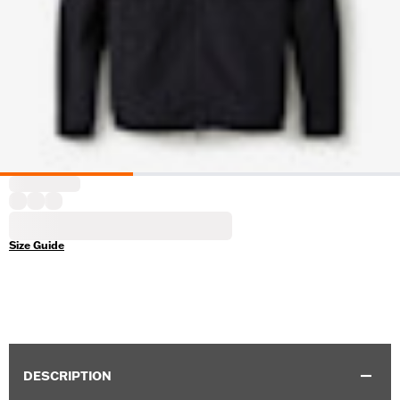
Size Guide
DESCRIPTION