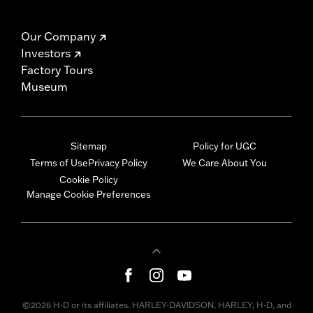
Our Company
Investors
Factory Tours
Museum
Sitemap
Policy for UGC
Terms of Use
Privacy Policy
We Care About You
Cookie Policy
Manage Cookie Preferences
©2026 H-D or its affiliates. HARLEY-DAVIDSON, HARLEY, H-D, and