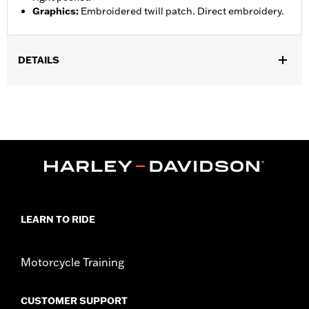
Graphics
:
Embroidered twill patch. Direct embroidery.
DETAILS
Gender:
Men
Functional Features:
Zipper Front
WARRANTY:
2 year limited warranty – Go to
www.h-
d.com/warranty
for full details
Shop To Be:
Cool
Origin:
Imported
LEARN TO RIDE
Motorcycle Training
CUSTOMER SUPPORT