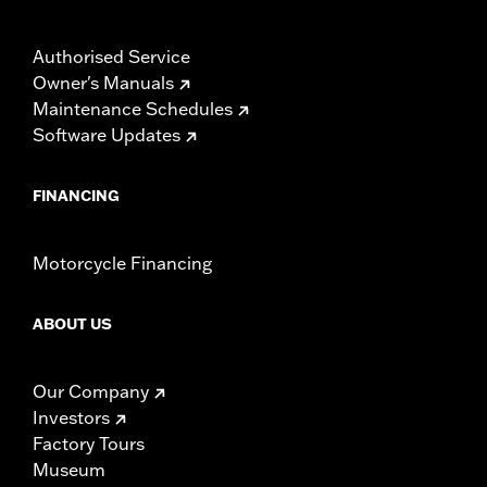
Authorised Service
Owner's Manuals
Maintenance Schedules
Software Updates
FINANCING
Motorcycle Financing
ABOUT US
Our Company
Investors
Factory Tours
Museum