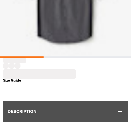
Size Guide
DESCRIPTION