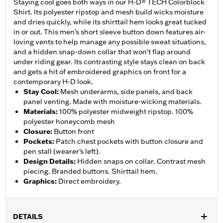
Staying cool goes both ways in our H-D® TECH Colorblock
Shirt. Its polyester ripstop and mesh build wicks moisture
and dries quickly, while its shirttail hem looks great tucked
in or out. This men’s short sleeve button down features air-
loving vents to help manage any possible sweat situations,
and a hidden snap-down collar that won’t flap around
under riding gear. Its contrasting style stays clean on back
and gets a hit of embroidered graphics on front for a
contemporary H-D look.
Stay Cool
:
Mesh underarms, side panels, and back
panel venting. Made with moisture-wicking materials.
Materials
:
100% polyester midweight ripstop. 100%
polyester honeycomb mesh
Closure
:
Button front
Pockets
:
Patch chest pockets with button closure and
pen stall (wearer’s left).
Design Details
:
Hidden snaps on collar. Contrast mesh
piecing. Branded buttons. Shirttail hem.
Graphics
:
Direct embroidery.
DETAILS