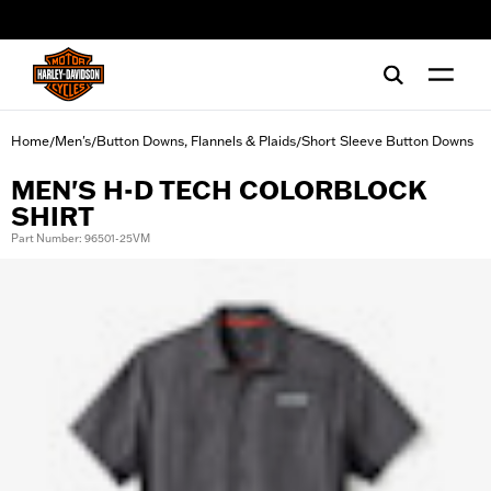
web accessibility
Home
Men's
Button Downs, Flannels & Plaids
Short Sleeve Button Downs
/
/
/
MEN'S H-D TECH COLORBLOCK
SHIRT
Part Number: 96501-25VM