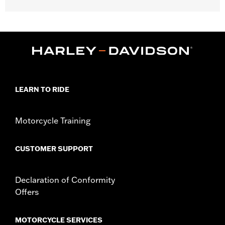
Gender:
Men
WARRANTY:
2 year limited warranty – Go to
www.h-
d.com/warranty
for full details
Shop To Be:
Cool
Origin:
Imported
LEARN TO RIDE
Motorcycle Training
CUSTOMER SUPPORT
Declaration of Conformity
Offers
MOTORCYCLE SERVICES