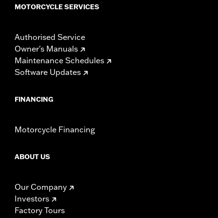
MOTORCYCLE SERVICES
Authorised Service
Owner's Manuals
Maintenance Schedules
Software Updates
FINANCING
Motorcycle Financing
ABOUT US
Our Company
Investors
Factory Tours