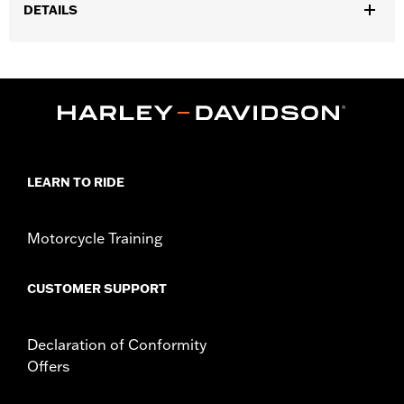
DETAILS
Fits ’25-later Softail (except FXBB and FXBR), '26-later Touring
and Trike, '23-later FLHXSE, FLTRXSE, ’24-later FLHX, FLTRX,
FLTRXSTSE and ’25-later FLHXU models. Installation on some
‘24 Street Glide and Road Glide models may require a Digital
Technician update by a Harley-Davidson dealer see your local
dealer for details.
Installation Instructions
LEARN TO RIDE
Collection:
Switchback
Diameter:
1.5
Sold In Units:
Pair
Motorcycle Training
In the Box:
Left and right hand grips, installation instructions
CUSTOMER SUPPORT
Declaration of Conformity
Offers