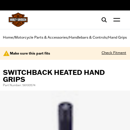
web accessibility
Home
Motorcycle Parts & Accessories
Handlebars & Controls
Hand Grips
/
/
/
Check Fitment
Make sure this part fits
SWITCHBACK HEATED HAND
GRIPS
Part Number: 56100574