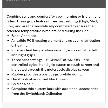
Combine style and comfort for cool morning or frigid night
rides. These grips feature three heat settings (High, Med,
Low) and are thermostatically controlled to ensure the
selected temperature is maintained during the ride.
Black Anodized
A flexible PCB heating element allows even distribution
of heating
Independent temperature sensing and control for left
and right grips
Three heat settings – HIGH/MEDIUM/LOW – are
controlled by left hand grip button or touch screen and
indicated through the motorcycle display screen
Rubber provides a positive grip while riding
Durable dual-anodized black finish
Sold as a pair
Complete this custom look with additional accessories
from the Switchback Collection