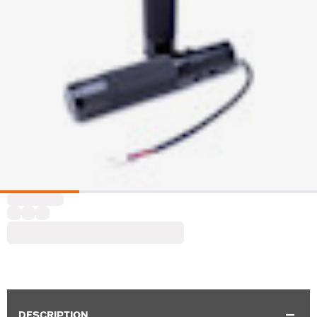
DESCRIPTION