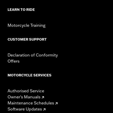
d.com/warranty
for full details
LEARN TO RIDE
Motorcycle Training
CUSTOMER SUPPORT
Declaration of Conformity
Offers
MOTORCYCLE SERVICES
Authorised Service
Owner's Manuals
Maintenance Schedules
Software Updates