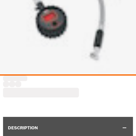
DESCRIPTION