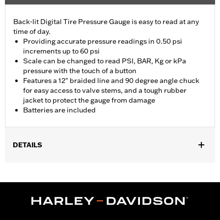
Back-lit Digital Tire Pressure Gauge is easy to read at any
time of day.
Providing accurate pressure readings in 0.50 psi
increments up to 60 psi
Scale can be changed to read PSI, BAR, Kg or kPa
pressure with the touch of a button
Features a 12" braided line and 90 degree angle chuck
for easy access to valve stems, and a tough rubber
jacket to protect the gauge from damage
Batteries are included
DETAILS
Universal
Installation Instructions
Sold In Units:
Each
In the Box:
Gauge only
WARRANTY:
1 year limited warranty – Go to
www.h-