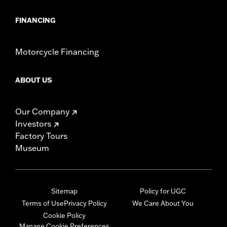
FINANCING
Motorcycle Financing
ABOUT US
Our Company
Investors
Factory Tours
Museum
Sitemap
Policy for UGC
Terms of Use
Privacy Policy
We Care About You
Cookie Policy
Manage Cookie Preferences