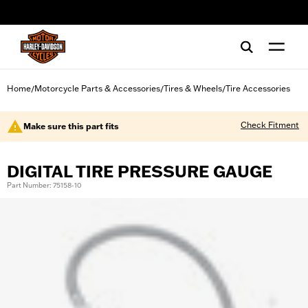
web accessibility
Home
Motorcycle Parts & Accessories
Tires & Wheels
Tire Accessories
/
/
/
Check Fitment
Make sure this part fits
DIGITAL TIRE PRESSURE GAUGE
Part Number: 75158-10