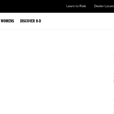
Learn to Ride
Dealer Locat
WOMENS
DISCOVER H-D