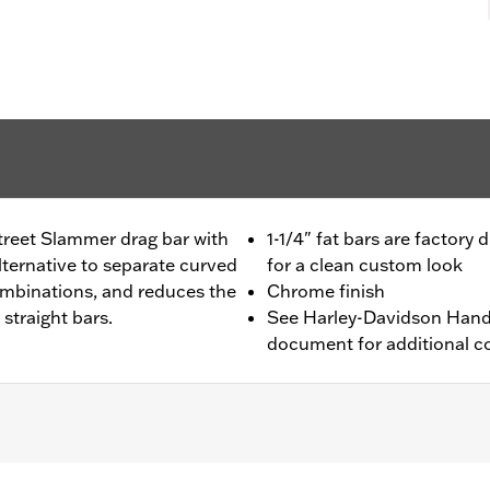
treet Slammer drag bar with
1-1/4" fat bars are factory 
 alternative to separate curved
for a clean custom look
ombinations, and reduces the
Chrome finish
 straight bars.
See Harley-Davidson Handl
document for additional co
17 FXDF, '01-'05 FXDL, '99-'17 FXDWG, '00-'15 FXSTB, FXSTC