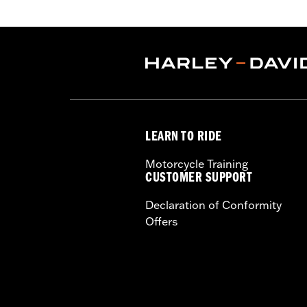
FLHRC models. All models require sep
with cruise control, '08 ABS-equipp
Radio, Softail® Nacelle Kit or Sideca
Installation Instructions
Harley-Davidson Handlebar Install
Base Width:
9.0
Base Width UOM:
Inches
Knurl Center-to-Center:
6.75
LEARN TO RIDE
Knurl Center-to-Center UOM:
Inche
Diameter:
1.0
Motorcycle Training
Material Diameter UOM:
Inches
CUSTOMER SUPPORT
Sold Separately:
Additional installa
Declaration of Conformity
Sold In Units:
Each
Offers
Material:
Steel
In the Box:
A handlebar and gromme
Pullback:
5.75
Pullback UOM:
Inches
Rise:
6.75
Rise UOM:
Inches