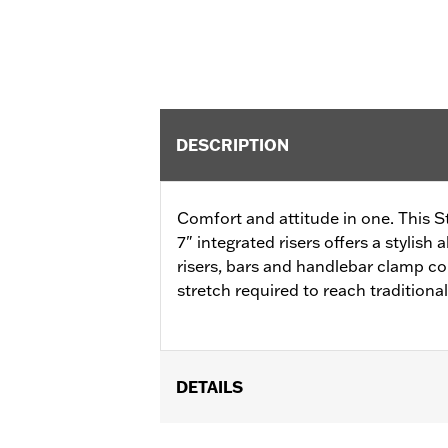
DESCRIPTION
Comfort and attitude in one. This S
7" integrated risers offers a stylish
risers, bars and handlebar clamp c
stretch required to reach traditional
DETAILS
Fits '12-'16 FLD, '06-'17 FXDB, '08-'