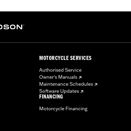
arate purchase of additional installation components. Doe
ed models, Heated Hand Grips, Hydraulic Clutch Kits, Han
r-equipped models.
ation Requirements
MOTORCYCLE SERVICES
s
Authorised Service
Owner's Manuals
tion components
Maintenance Schedules
Software Updates
FINANCING
ts
Motorcycle Financing