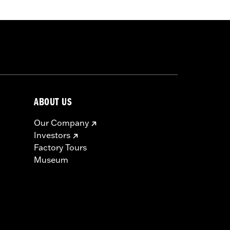
s not fit Road King® models equipped
dlebar Mounted Gauges, Road Tech™
ABOUT US
Our Company
Investors
Factory Tours
Museum