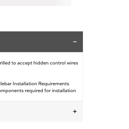
drilled to accept hidden control wires
ebar Installation Requirements
mponents required for installation
 and FXSTD and '03-'13 FLHR and