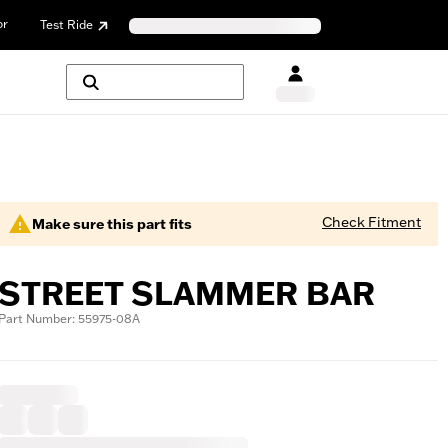
or
Test Ride
Check Fitment
Make sure this part fits
STREET SLAMMER BAR
Part Number: 55975-08A