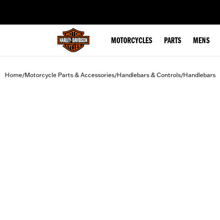
web accessibility
MOTORCYCLES
PARTS
MENS
Home
Motorcycle Parts & Accessories
Handlebars & Controls
Handlebars
/
/
/