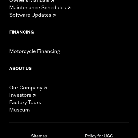
Maintenance Schedules
Software Updates
FINANCING
Motorcycle Financing
ABOUT US
Our Company
Investors
Factory Tours
Museum
Sitemap
Policy for UGC