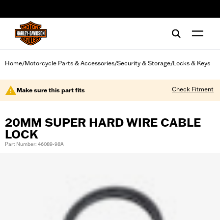
web accessibility
Home
Motorcycle Parts & Accessories
Security & Storage
Locks & Keys
/
/
/
Check Fitment
Make sure this part fits
20MM SUPER HARD WIRE CABLE
LOCK
Part Number: 46089-98A