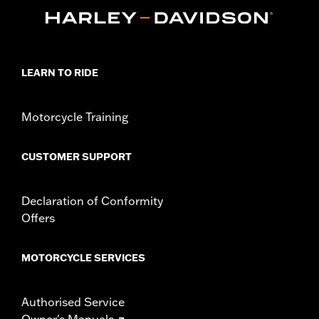
Length:
72 Inches
Material Length UOM:
Inches
In the Box:
Cable lock with orange end highlights and 2 blade-
style keys "key safe" registration and replacement program is
available for this item
LEARN TO RIDE
WARRANTY:
1 year limited warranty – Go to
www.h-
d.com/warranty
for full details
Motorcycle Training
WARNING:
Remove lock before operating motorcycle. Failure to
remove lock could result in death or serious injury.
NOTES:
"KEY SAFE" registration and replacement service is
CUSTOMER SUPPORT
provided by the lock manufacturer. Information is
included in the product packaging.
Declaration of Conformity
Offers
MOTORCYCLE SERVICES
Authorised Service
Owner's Manuals