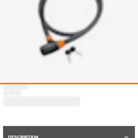
DESCRIPTION