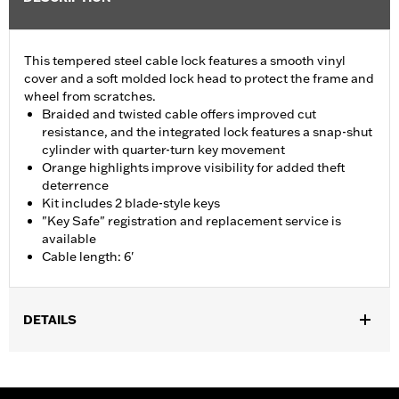
This tempered steel cable lock features a smooth vinyl
cover and a soft molded lock head to protect the frame and
wheel from scratches.
Braided and twisted cable offers improved cut
resistance, and the integrated lock features a snap-shut
cylinder with quarter-turn key movement
Orange highlights improve visibility for added theft
deterrence
Kit includes 2 blade-style keys
"Key Safe" registration and replacement service is
available
Cable length: 6'
DETAILS
Universal
Sold In Units:
Each