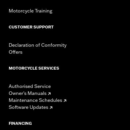
Screamin' Eagle Stage Upgrade:
Stage II
In the Box:
Cam and installation instructions
Motorcycle Training
WARRANTY:
,,,,,,,,,,,,,,,,,,,,,,,,,,,,,,,,,,,,,,,,,,,,,,,,,,,,,,,,,,,,,,,,,,,,
CERTIFICATION:
49-State U.S. EPA compliant
CUSTOMER SUPPORT
Declaration of Conformity
Offers
MOTORCYCLE SERVICES
Authorised Service
Owner's Manuals
Maintenance Schedules
Software Updates
FINANCING