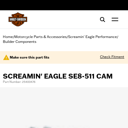
web accessibility
Home
Motorcycle Parts & Accessories
Screamin' Eagle Performance
/
/
/
Builder Components
Check Fitment
Make sure this part fits
SCREAMIN' EAGLE SE8-511 CAM
Part Number: 25400476