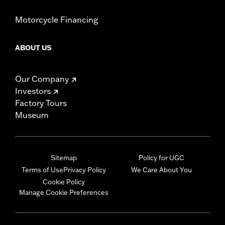
Motorcycle Financing
ABOUT US
Our Company
Investors
Factory Tours
Museum
Sitemap
Policy for UGC
Terms of Use
Privacy Policy
We Care About You
Cookie Policy
Manage Cookie Preferences