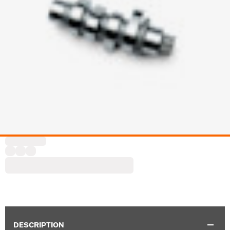
DESCRIPTION