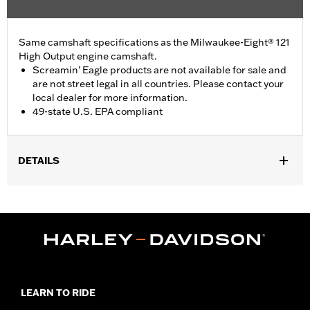
Same camshaft specifications as the Milwaukee-Eight® 121
High Output engine camshaft.
Screamin’ Eagle products are not available for sale and
are not street legal in all countries. Please contact your
local dealer for more information.
49-state U.S. EPA compliant
DETAILS
Fits '24-later FLHX, FLTRX and FLHXU models and '25-later
Softail models. Factory equipment on '24-later FLTRXSTSE and
'26-later FLHXSTSE and FLTRXP and '25-later FXLR and
FXLRST models. Does not fit California models. Does not fit VVT
equipped models.
Installation Instructions
ECM Calibration Required:
Yes
LEARN TO RIDE
Sold In Units:
Each