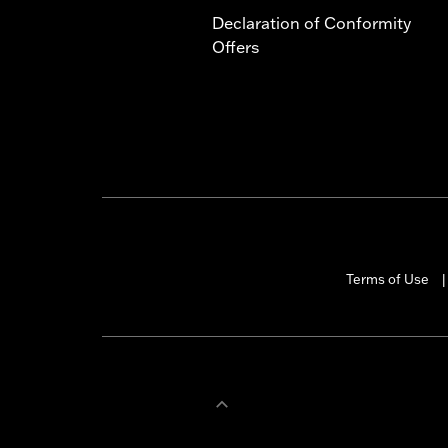
Declaration of Conformity
Offers
Terms of Use
|