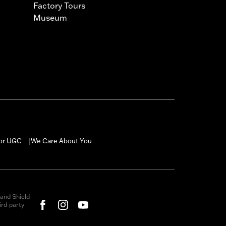
Factory Tours
Museum
for UGC
We Care About You
|
and Shield
rd-party