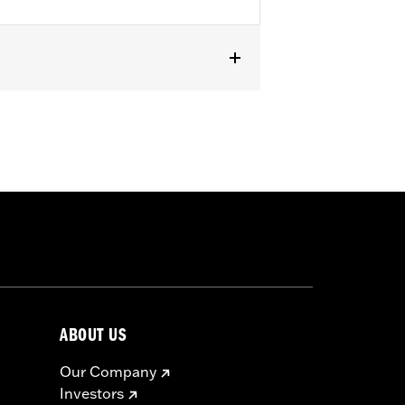
e- Eight Stage IV 135CI Performance
installation. See Dealer for details.
must not be used on public roads
s are 49-state U.S. EPA compliant but
ABOUT US
ornia guidelines on tampering can also
for the experienced rider only.
Our Company
Investors