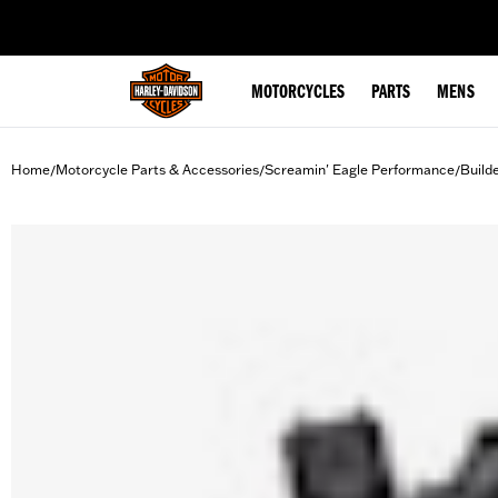
web accessibility
MOTORCYCLES
PARTS
MENS
Home
Motorcycle Parts & Accessories
Screamin' Eagle Performance
Build
/
/
/