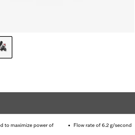
ned to maximize power of
Flow rate of 6.2 g/second