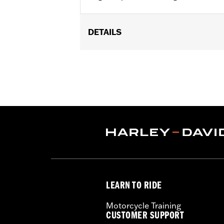
DETAILS
Replacement fuel injectors for '17-l
Crate engine. All models require ECM c
Installation Instructions
Dealer Install Recommended:
Yes
ECM Calibration Required:
Yes
Sold In Units:
Pair
In the Box:
2 high flow injectors and i
WARRANTY:
,,,,,,,,,,,,,,,,,,,,,,,,,,,,,,,,,,,,,,,,,,,,,,
CERTIFICATION:
49-State U.S. EPA c
Harley-Davidson® motorcycles mo
and, in some cases, may be restr
LEARN TO RIDE
are NOT compliant for sale or use 
lead to substantial fines and pen
Motorcycle Training
CUSTOMER SUPPORT