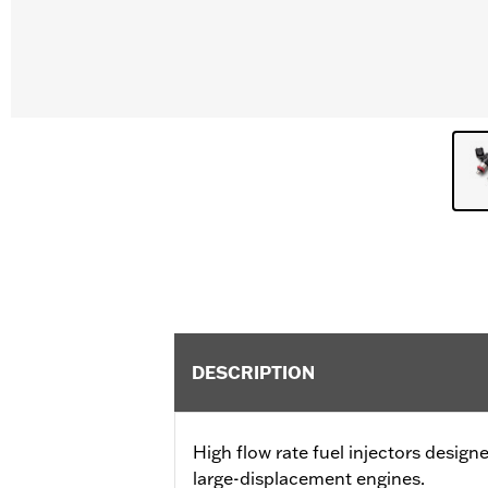
DESCRIPTION
High flow rate fuel injectors desig
large-displacement engines.