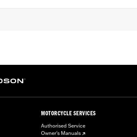
ater Touring models equipped with Screamin’ Eagle Milwauke
alibration with Screamin’ Eagle Pro Street Tuner for proper 
nstallation instructions
,,,,,,,,,,,,,,,,,,,,,,
ompliant
dified with some Screamin’ Eagle® Performance products 
icted to closed-course competition. These performance part
MOTORCYCLE SERVICES
in California on pollution-controlled motor vehicles. Calif
alties. Screamin’ Eagle® Performance products are intended 
Authorised Service
Owner's Manuals