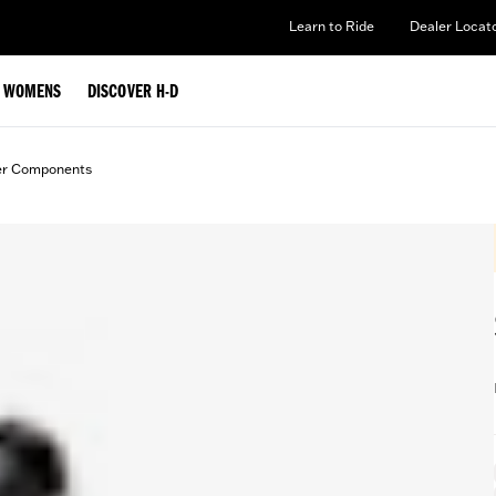
Learn to Ride
Dealer Locat
WOMENS
DISCOVER H-D
er Components