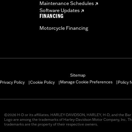
Maintenance Schedules
Software Updates
FINANCING
Motorcycle Financing
Sitemap
Manage Cookie Preferences
Privacy Policy
Cookie Policy
Policy 
|
|
|
©2026 H-D or its affiliates. HARLEY-DAVIDSON, HARLEY, H-D, and the Bar 
Logo are among the trademarks of Harley-Davidson Motor Company, Inc. Thi
trademarks are the property of their respective owners.