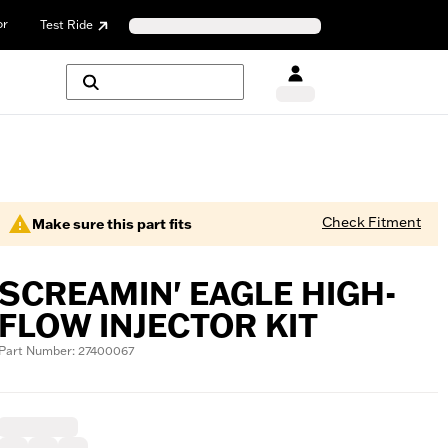
or
Test Ride
Check Fitment
Make sure this part fits
SCREAMIN' EAGLE HIGH-
FLOW INJECTOR KIT
Part Number: 27400067