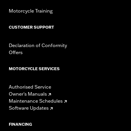
Motorcycle Training
CUSTOMER SUPPORT
Declaration of Conformity
Offers
MOTORCYCLE SERVICES
Authorised Service
Owner's Manuals
Maintenance Schedules
Software Updates
FINANCING