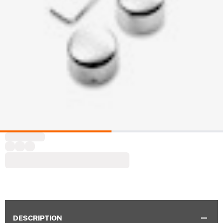
DESCRIPTION