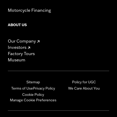
Motorcycle Financing
ABOUT US
Our Company
Investors
Factory Tours
Museum
Sitemap
Policy for UGC
Terms of Use
Privacy Policy
We Care About You
Cookie Policy
Manage Cookie Preferences