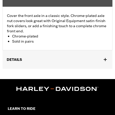
Cover the front axle in a classic style. Chrome-plated axle
nut covers look great with Original Equipment satin-finish
fork sliders, or add a finishing touch to a complete chrome
front end.
Chrome-plated
Sold in pairs
DETAILS
Fits '04-'07 Dyna® (except '07 FXDSE and '04-'05 FXDWG) and
'00-'07 Touring models.
Sold In Units:
Pair
Material:
Billet
In the Box:
Axle nut cover kit
WARRANTY:
1 year limited warranty – Go to
www.h-
d.com/warranty
for full details
LEARN TO RIDE