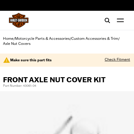
web accessibility
Home
Motorcycle Parts & Accessories
Custom Accessories & Trim
/
/
/
Axle Nut Covers
Check Fitment
Make sure this part fits
FRONT AXLE NUT COVER KIT
Part Number: 43061-04