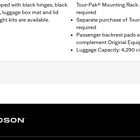
pped with black hinges, black
Tour-Pak® Mounting Rack 
, luggage box mat and lid
required
ght kits are available.
Separate purchase of Tour
required
Passenger backrest pads ar
complement Original Equi
Luggage Capacity: 4,290 ci
® (except '25-later FLTRXRRSE), Street Glide®, Electra Gli
purchase of H-D® Detachables™ Two-Up or Solo Tour-Pak® 
te purchase of Tour-Pak Lock Kit P/N 90300030 is require
onversion Hardware Kit P/N 54000383. '26 FLHXSTSE and 
e Conversion Hardware Kit P/N 54000337. '26 limited vehic
ing Rack, Lock Kit, see fitment for details