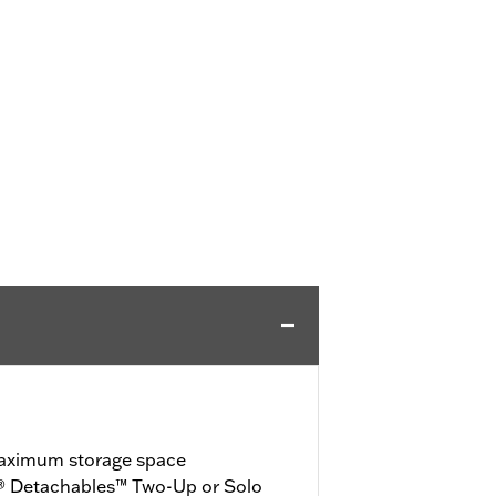
maximum storage space
® Detachables™ Two-Up or Solo