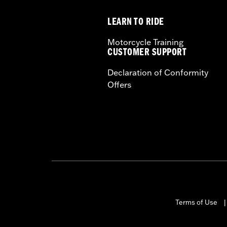
Height:
13.7 Inches
LEARN TO RIDE
Sold In Units:
Each
Length:
22 Inches
Motorcycle Training
Width:
25.9 Inches
CUSTOMER SUPPORT
In the Box:
Tour-Pak and installation 
Declaration of Conformity
Offers
Terms of Use
|