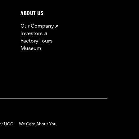
ABOUT US
Our Company
Investors
Factory Tours
Museum
for UGC
We Care About You
|