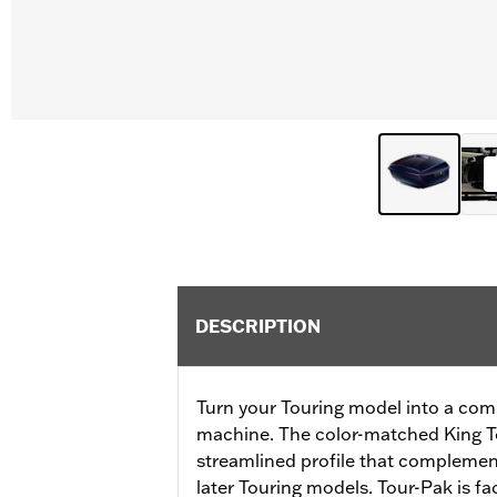
DESCRIPTION
Turn your Touring model into a com
machine. The color-matched King T
streamlined profile that complement
later Touring models. Tour-Pak is fa