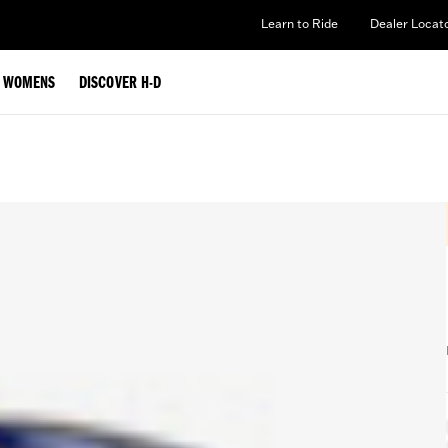
Learn to Ride
Dealer Locat
WOMENS
DISCOVER H-D