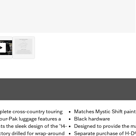
plete cross-country touring
Matches Mystic Shift paint
our-Pak luggage features a
Black hardware
s the sleek design of the ’14-
Designed to provide the 
ctory drilled for wrap-around
Separate purchase of H-D