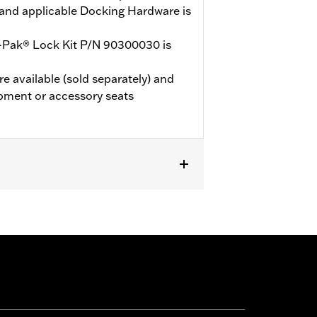
and applicable Docking Hardware is
-Pak® Lock Kit P/N 90300030 is
e available (sold separately) and
pment or accessory seats
de® Standard and select CVO™ models.
Mounting Rack and applicable
d. ’24 FLTRXSTSE models require the
’25-later FLTRXSTSE models require
les should use Grand Tourpak.