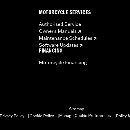
MOTORCYCLE SERVICES
Authorised Service
Owner's Manuals
instructions
Maintenance Schedules
Software Updates
FINANCING
Motorcycle Financing
Sitemap
Manage Cookie Preferences
Privacy Policy
Cookie Policy
Policy 
|
|
|