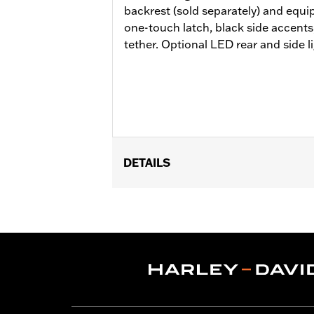
backrest (sold separately) and equi
one-touch latch, black side accents
tether. Optional LED rear and side li
DETAILS
Fits ’14-later Road King®, Road Glide
Does not fit FLRT models. Separate 
Docking Hardware is required. Separa
additional purchase of Detachable C
the additional purchase of Detachabl
Installation Instructions
Capacity:
4290 Cubic inch
Sold Separately:
Backrest Pad, Mount