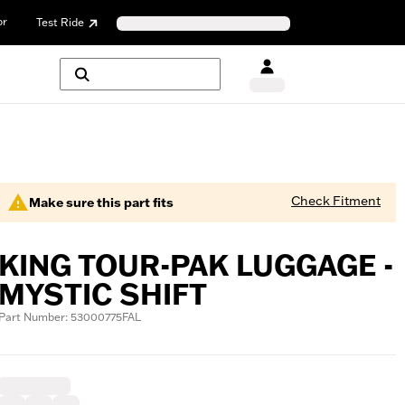
or
Test Ride
Check Fitment
Make sure this part fits
KING TOUR-PAK LUGGAGE -
MYSTIC SHIFT
Part Number: 53000775FAL