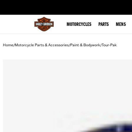
web accessibility
MOTORCYCLES
PARTS
MENS
Home
Motorcycle Parts & Accessories
Paint & Bodywork
Tour-Pak
/
/
/