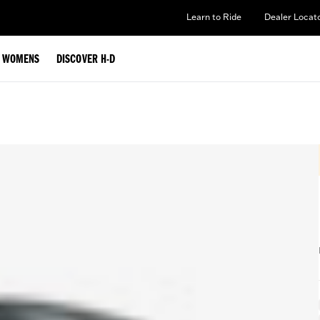
Learn to Ride
Dealer Locat
WOMENS
DISCOVER H-D