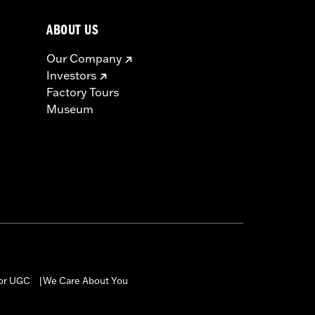
ABOUT US
Our Company
Investors
Factory Tours
Museum
for UGC
We Care About You
|