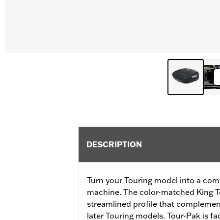
DESCRIPTION
Turn your Touring model into a com
machine. The color-matched King T
streamlined profile that complement
later Touring models. Tour-Pak is fa