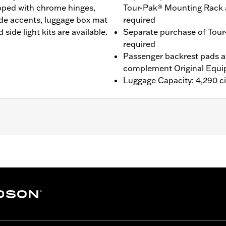
ipped with chrome hinges,
Tour-Pak® Mounting Rack 
de accents, luggage box mat
required
side light kits are available.
Separate purchase of Tour
required
Passenger backrest pads ar
complement Original Equi
Luggage Capacity: 4,290 ci
® (except '25-later FLTRXRRSE), Street Glide®, Electra Gli
purchase of H-D® Detachables™ Two-Up or Solo Tour-Pak® 
te purchase of Tour-Pak Lock Kit P/N 90300030 is require
onversion Hardware Kit P/N 54000383. '26 FLHXSTSE and 
e Conversion Hardware Kit P/N 54000337. '26 limited vehic
ing Rack, Lock Kit, see fitment for details