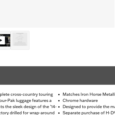
plete cross-country touring
Matches Iron Horse Metalli
our-Pak luggage features a
Chrome hardware
s the sleek design of the ’14-
Designed to provide the 
ctory drilled for wrap-around
Separate purchase of H-D