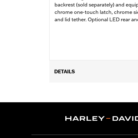
backrest (sold separately) and equ
chrome one-touch latch, chrome si
and lid tether. Optional LED rear and 
DETAILS
Fits ’14-later Road King®, Road Glide
Does not fit FLRT models. Separate 
Docking Hardware is required. Separa
additional purchase of Detachable C
the additional purchase of Detachabl
Installation Instructions
Capacity:
4290 Cubic inch
Sold Separately:
Backrest Pad, Mount