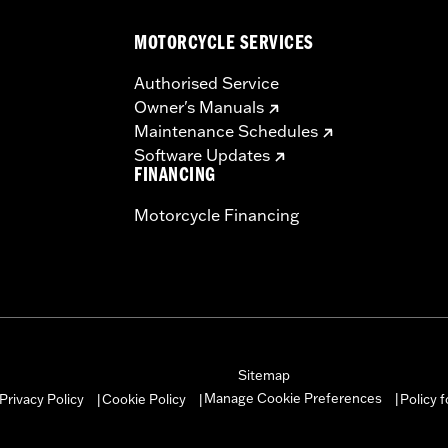
MOTORCYCLE SERVICES
Authorised Service
Owner's Manuals
instructions
Maintenance Schedules
Software Updates
FINANCING
Motorcycle Financing
Sitemap
Manage Cookie Preferences
Privacy Policy
Cookie Policy
Policy 
|
|
|