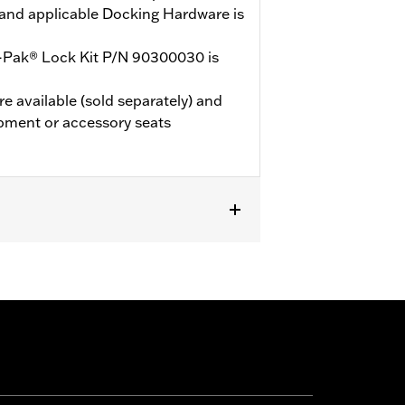
and applicable Docking Hardware is
-Pak® Lock Kit P/N 90300030 is
e available (sold separately) and
pment or accessory seats
de® Standard and select CVO™ models.
Mounting Rack and applicable
d. ’24 FLTRXSTSE models require the
’25-later FLTRXSTSE models require
les should use Grand Tourpak.