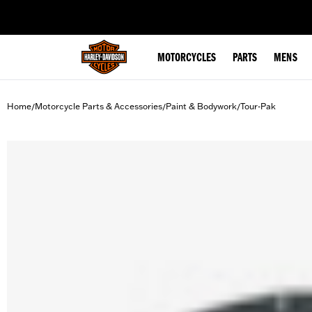
web accessibility
MOTORCYCLES
PARTS
MENS
Home
Motorcycle Parts & Accessories
Paint & Bodywork
Tour-Pak
/
/
/