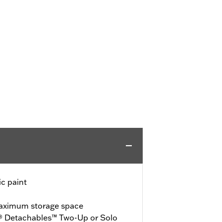
c paint
maximum storage space
® Detachables™ Two-Up or Solo