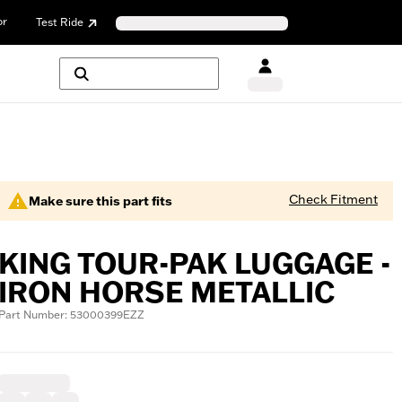
or
Test Ride
Check Fitment
Make sure this part fits
KING TOUR-PAK LUGGAGE -
IRON HORSE METALLIC
Part Number: 53000399EZZ