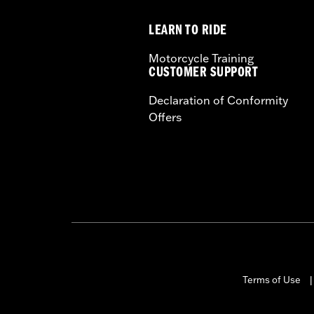
Height:
13.7 Inches
LEARN TO RIDE
Sold In Units:
Each
Length:
22 Inches
Motorcycle Training
Width:
25.9 Inches
CUSTOMER SUPPORT
In the Box:
Tour-Pak and installation 
Declaration of Conformity
Offers
Terms of Use
|