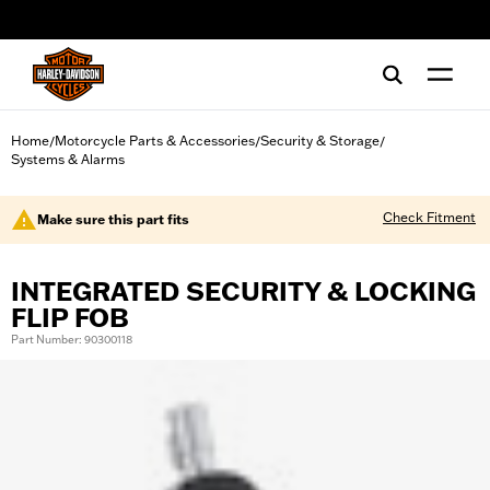
web accessibility
Home
Motorcycle Parts & Accessories
Security & Storage
/
/
/
Systems & Alarms
Check Fitment
Make sure this part fits
INTEGRATED SECURITY & LOCKING
FLIP FOB
Part Number: 90300118