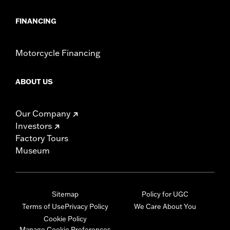
FINANCING
Motorcycle Financing
ABOUT US
Our Company
Investors
Factory Tours
Museum
Sitemap
Policy for UGC
Terms of Use
Privacy Policy
We Care About You
Cookie Policy
Manage Cookie Preferences