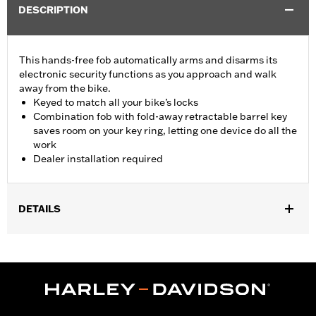
DESCRIPTION
This hands-free fob automatically arms and disarms its
electronic security functions as you approach and walk
away from the bike.
Keyed to match all your bike’s locks
Combination fob with fold-away retractable barrel key
saves room on your key ring, letting one device do all the
work
Dealer installation required
DETAILS
Fits '17-'22 XL, Dyna®, Softail® (except '25-later Softail), Touring
(except '23-later FLHXSE, FLTRXSE, '24-later FLHX, FLTRX,
FLTRXSTSE and '25-later FLHXU and FLTRXRRSE) and Trike
models equipped with H-D® Smart Security System. Does not fit
Japan models. Dealer installation required.
Sold Separately:
H-D Smart Security System