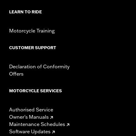
Sold In Units:
Each
LEARN TO RIDE
In the Box:
Key fob only
WARRANTY:
1 year limited warranty – Go to
www.h-
d.com/warranty
for full details
Motorcycle Training
WARNING:
Contains button or coin cell battery. Keep out of
reach of children. Ingestion can lead to death or
serious injury. Choking, chemical burns and
CUSTOMER SUPPORT
perforation of soft tissue may result. Severe burns
can occur within 2 hours of ingestion or placement in
any part of the body. Seek medical attention
Declaration of Conformity
immediately.
Offers
MOTORCYCLE SERVICES
Authorised Service
Owner's Manuals
Maintenance Schedules
Software Updates