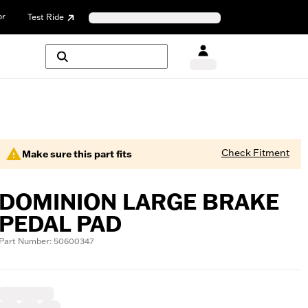
or
Test Ride
Check Fitment
Make sure this part fits
DOMINION LARGE BRAKE
PEDAL PAD
Part Number: 50600347