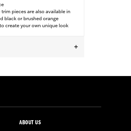
ce
trim pieces are also available in
d black or brushed orange
 to create your own unique look
odels.
ABOUT US