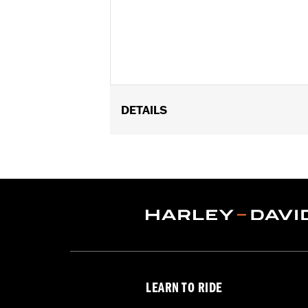
DETAILS
Fits ’12-’16 FLD, ’86-’17 FL Softail an
Installation Instructions
Collection:
Dominion
Sold Separately:
Additional Dominio
Sold In Units:
Each
In the Box:
Brake Pedal Pad, Bronze T
WARRANTY:
1 year limited warranty 
LEARN TO RIDE