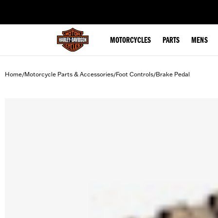
web accessibility
MOTORCYCLES
PARTS
MENS
Home
Motorcycle Parts & Accessories
Foot Controls
Brake Pedal
/
/
/