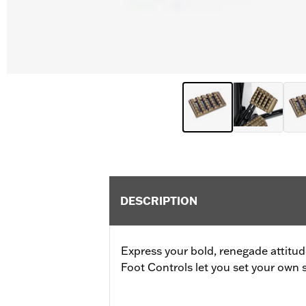
DESCRIPTION
Express your bold, renegade attitu
Foot Controls let you set your own s