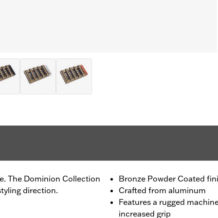
de. The Dominion Collection
Bronze Powder Coated fin
tyling direction.
Crafted from aluminum
Features a rugged machine
increased grip