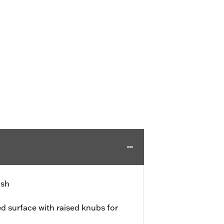
ish
d surface with raised knubs for