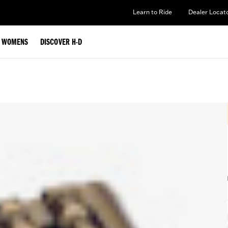
Learn to Ride
Dealer Locat
WOMENS
DISCOVER H-D