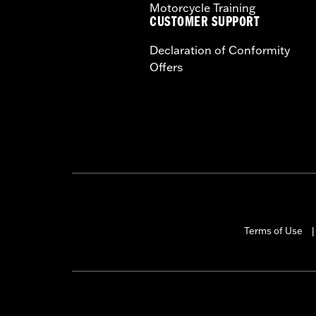
Motorcycle Training
CUSTOMER SUPPORT
Declaration of Conformity
Offers
Terms of Use
|