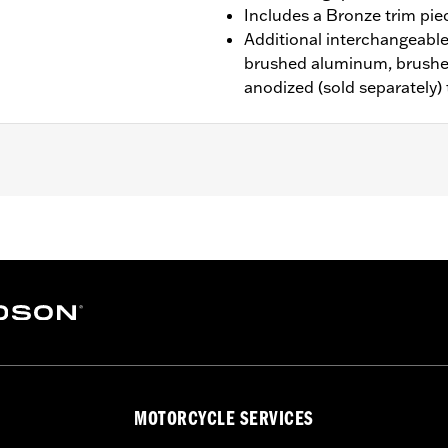
Includes a Bronze trim pie
Additional interchangeable 
brushed aluminum, brushe
anodized (sold separately)
d ’80-later Touring (except '25-later FLTRXRRSE) and Trike m
n Interchangeable Trim Pieces
rim Piece and installation instructions
– Go to
www.h-d.com/warranty
for full details
MOTORCYCLE SERVICES