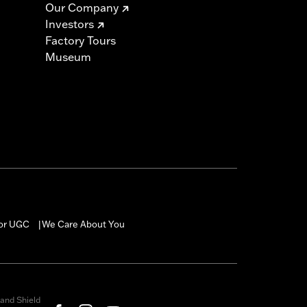
Our Company
Investors
Factory Tours
Museum
for UGC
We Care About You
|
and Shield