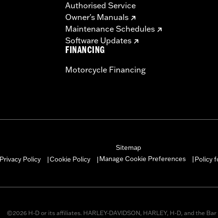
Authorised Service
Owner's Manuals
Maintenance Schedules
Software Updates
FINANCING
Motorcycle Financing
Sitemap
Manage Cookie Preferences
Privacy Policy
Cookie Policy
Policy 
|
|
|
©2026 H-D or its affiliates. HARLEY-DAVIDSON, HARLEY, H-D, and the Bar 