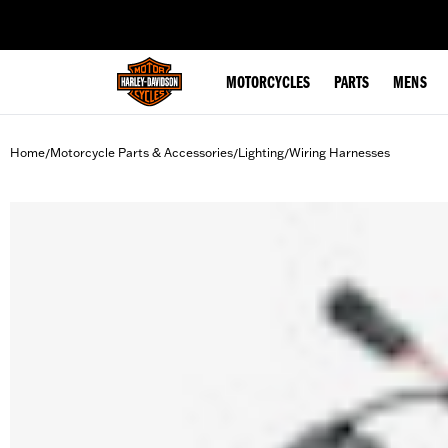
web accessibility
MOTORCYCLES
PARTS
MENS
Home
Motorcycle Parts & Accessories
Lighting
Wiring Harnesses
/
/
/