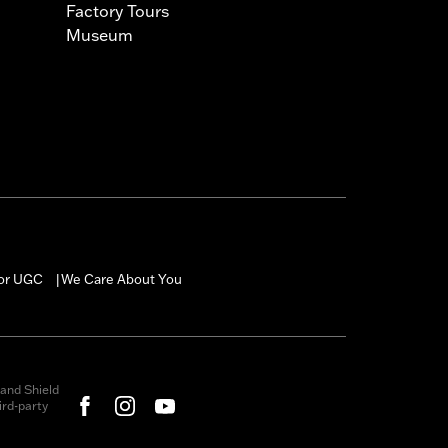
Factory Tours
Museum
for UGC
We Care About You
|
and Shield
rd-party