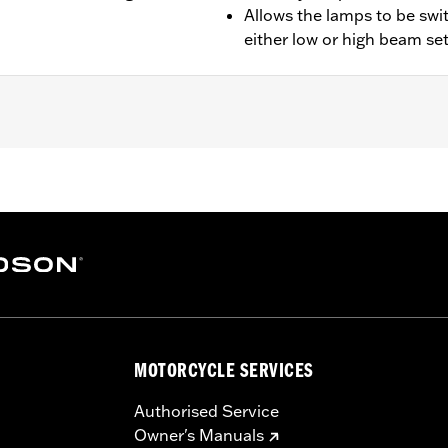
Allows the lamps to be swi
either low or high beam se
oad King® models equipped with auxiliary lamps.
ion instructions
– Go to
www.h-d.com/warranty
for full details
MOTORCYCLE SERVICES
Authorised Service
Owner's Manuals