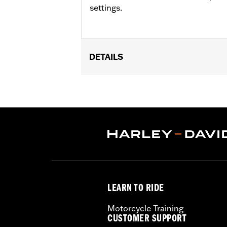
settings.
DETAILS
Fits '96-'17 FL Softail® and '97-'13 R
Installation Instructions
Sold In Units:
Each
In the Box:
Wire harness and installat
WARRANTY:
1 year limited warranty 
LEARN TO RIDE
Motorcycle Training
CUSTOMER SUPPORT