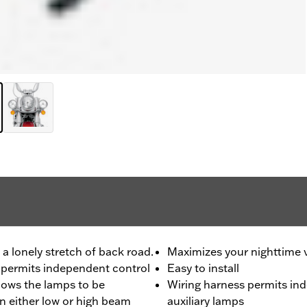
 lonely stretch of back road.
Maximizes your nighttime 
ss permits independent control
Easy to install
llows the lamps to be
Wiring harness permits ind
n either low or high beam
auxiliary lamps