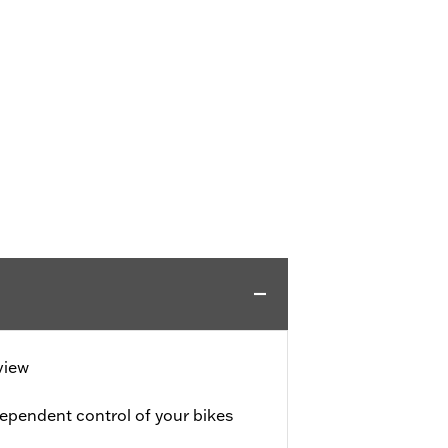
view
ependent control of your bikes