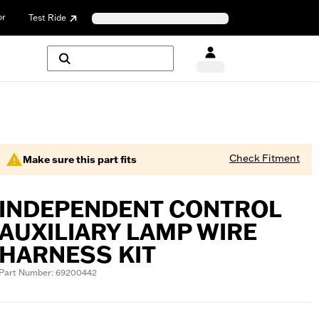
or
Test Ride
Check Fitment
Make sure this part fits
INDEPENDENT CONTROL
AUXILIARY LAMP WIRE
HARNESS KIT
Part Number: 69200442