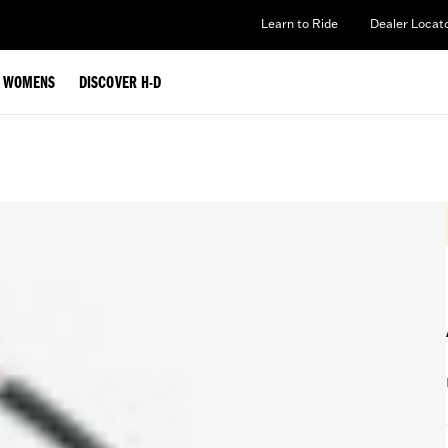
Learn to Ride
Dealer Locat
WOMENS
DISCOVER H-D