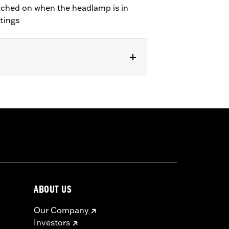
tched on when the headlamp is in
ttings
ABOUT US
Our Company
Investors