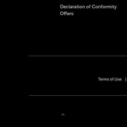
Declaration of Conformity
Offers
Terms of Use
|