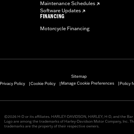
Maintenance Schedules
Software Updates
FINANCING
Motorcycle Financing
Sitemap
Manage Cookie Preferences
Privacy Policy
Cookie Policy
Policy 
|
|
|
©2026 H-D or its affiliates. HARLEY-DAVIDSON, HARLEY, H-D, and the Bar 
Logo are among the trademarks of Harley-Davidson Motor Company, Inc. Thi
trademarks are the property of their respective owners.