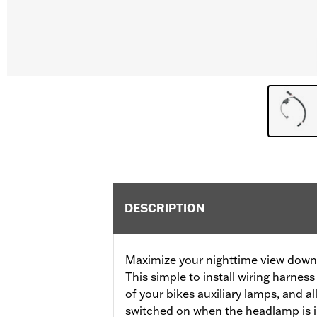
DESCRIPTION
Maximize your nighttime view down a
This simple to install wiring harne
of your bikes auxiliary lamps, and a
switched on when the headlamp is i