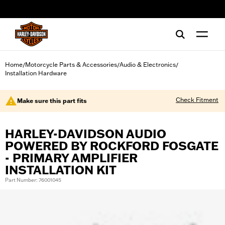
web accessibility
Home
Motorcycle Parts & Accessories
Audio & Electronics
/
/
/
Installation Hardware
Check Fitment
Make sure this part fits
HARLEY-DAVIDSON AUDIO
POWERED BY ROCKFORD FOSGATE
- PRIMARY AMPLIFIER
INSTALLATION KIT
Part Number: 76001045