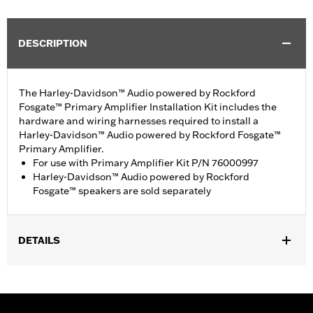
DESCRIPTION
The Harley-Davidson™ Audio powered by Rockford
Fosgate™ Primary Amplifier Installation Kit includes the
hardware and wiring harnesses required to install a
Harley-Davidson™ Audio powered by Rockford Fosgate™
Primary Amplifier.
For use with Primary Amplifier Kit P/N 76000997
Harley-Davidson™ Audio powered by Rockford
Fosgate™ speakers are sold separately
DETAILS
Fits '14-16 Touring models (except FLHXSE and FLTRXSE). For
use with Harley-Davidson™ Audio powered by Rockford
Fosgate™ Amplifier Kit P/N 76000997. FLHTKSE and FLTRUSE