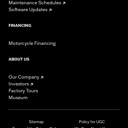
Maintenance Schedules
Software Updates
FINANCING
Motorcycle Financing
ABOUT US
Our Company
Investors
Factory Tours
Museum
Sitemap
Policy for UGC