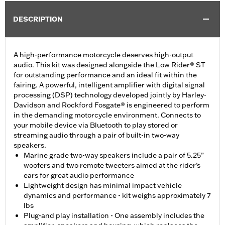
DESCRIPTION
A high-performance motorcycle deserves high-output
audio. This kit was designed alongside the Low Rider® ST
for outstanding performance and an ideal fit within the
fairing. A powerful, intelligent amplifier with digital signal
processing (DSP) technology developed jointly by Harley-
Davidson and Rockford Fosgate® is engineered to perform
in the demanding motorcycle environment. Connects to
your mobile device via Bluetooth to play stored or
streaming audio through a pair of built-in two-way
speakers.
Marine grade two-way speakers include a pair of 5.25”
woofers and two remote tweeters aimed at the rider’s
ears for great audio performance
Lightweight design has minimal impact vehicle
dynamics and performance - kit weighs approximately 7
lbs
Plug-and play installation - One assembly includes the