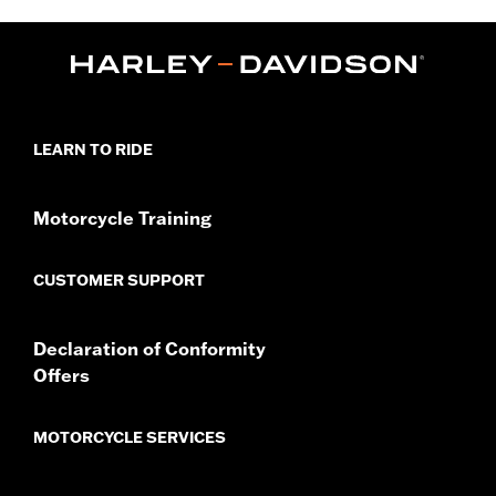
Installation Instructions
Sold In Units:
Each
In the Box:
Amplifier, speakers, housing and installation
instructions
LEARN TO RIDE
Motorcycle Training
CUSTOMER SUPPORT
Declaration of Conformity
Offers
MOTORCYCLE SERVICES