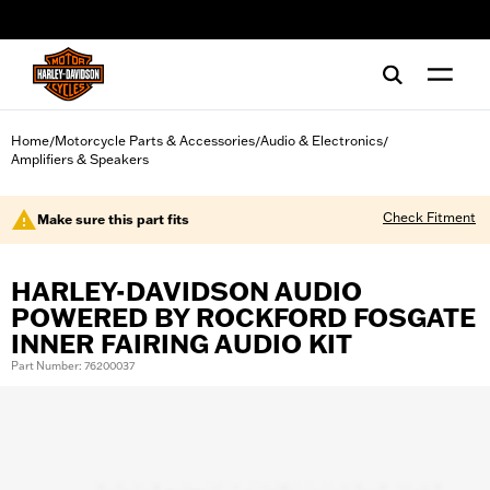
web accessibility
Home
Motorcycle Parts & Accessories
Audio & Electronics
/
/
/
Amplifiers & Speakers
Check Fitment
Make sure this part fits
HARLEY-DAVIDSON AUDIO
POWERED BY ROCKFORD FOSGATE
INNER FAIRING AUDIO KIT
Part Number: 76200037