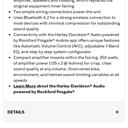
amplifier, speakers and housing, which replaces the
original equipment inner fairing
Two simple wiring connections power the unit
Uses Bluetooth 4.2 for a strong wireless connection to
most devices with minimal compression for outstanding
sound quality
Connectivity with the Harley-Davidson® Audio powered
by Rockford Fosgate® mobile app offers unique features
like Automatic Volume Control (AVC), adjustable 7-Band
EQ, and step by step system configurator
Compact amplifier mounts within the fairing. 250 watts
of amplifier power (125 x 2 @ 4ohms) for crisp, clear
sound quality at any volume. Overcomes bike,
environment, and helmet sound-limiting variables at all
speeds
Learn More
about the Harley-Davidson® Audio
powered by Rockford Fosgate®
DETAILS
Fits '22-later FXLRST models.