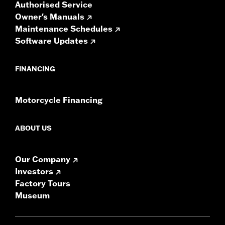
Authorised Service
Owner's Manuals
Maintenance Schedules
Software Updates
FINANCING
Motorcycle Financing
ABOUT US
Our Company
Investors
Factory Tours
Museum