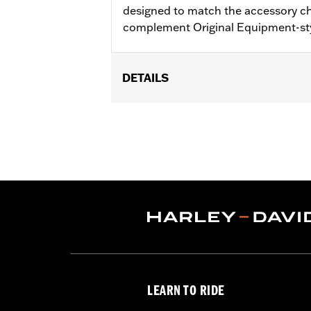
designed to match the accessory c
complement Original Equipment-st
DETAILS
Fits '17-'18 Trike models.
Installation Instructions
Sold In Units:
Pair
Material:
Aluminum
In the Box:
Brake & clutch levers, clut
WARRANTY:
1 year limited warranty 
LEARN TO RIDE