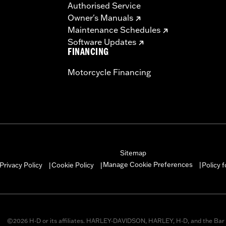
Authorised Service
Owner's Manuals
Maintenance Schedules
Software Updates
FINANCING
Motorcycle Financing
Sitemap
Manage Cookie Preferences
Privacy Policy
Cookie Policy
Policy 
|
|
|
©2026 H-D or its affiliates. HARLEY-DAVIDSON, HARLEY, H-D, and the Bar 