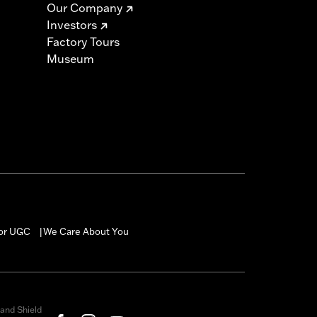
Our Company
Investors
Factory Tours
Museum
for UGC
We Care About You
|
and Shield