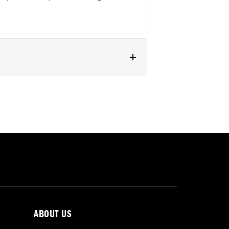
ABOUT US