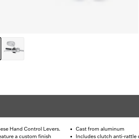
ese Hand Control Levers.
Cast from aluminum
eature a custom finish
Includes clutch anti-rattle