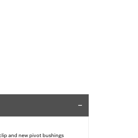
 clip and new pivot bushings