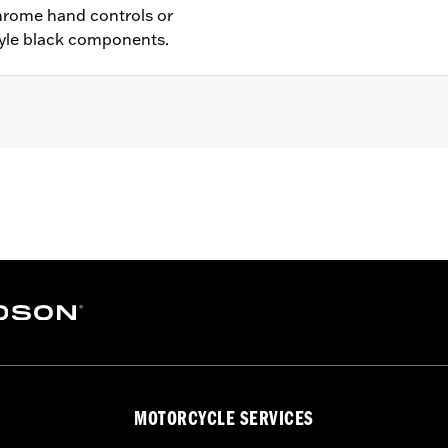
hrome hand controls or
yle black components.
ch anti-rattle clip, new pivot bushing
– Go to
www.h-d.com/warranty
for full details
MOTORCYCLE SERVICES