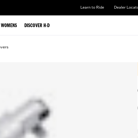
Learn to Ride
Dealer Locat
WOMENS
DISCOVER H-D
evers