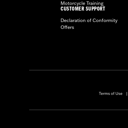
Motorcycle Training
CUSTOMER SUPPORT
Declaration of Conformity
Offers
Terms of Use
|