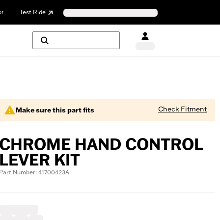
or
Test Ride
Check Fitment
Make sure this part fits
CHROME HAND CONTROL
LEVER KIT
Part Number: 41700423A