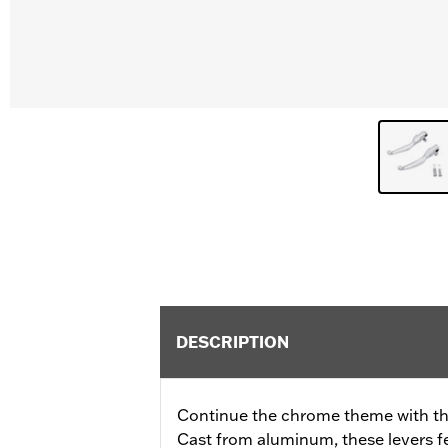
DESCRIPTION
Continue the chrome theme with th
Cast from aluminum, these levers f