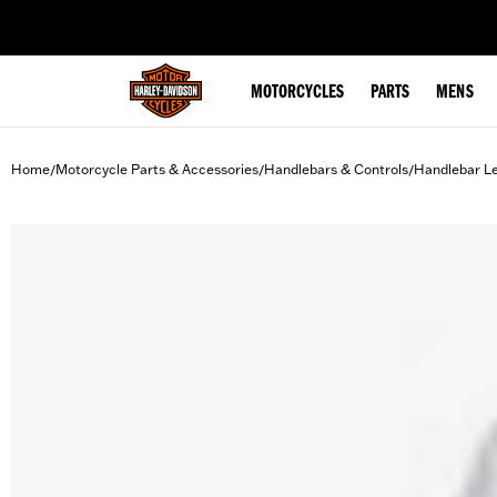
web accessibility
MOTORCYCLES
PARTS
MENS
Home
Motorcycle Parts & Accessories
Handlebars & Controls
Handlebar L
/
/
/