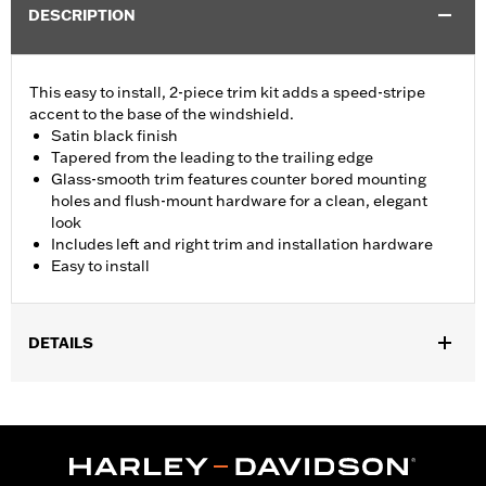
DESCRIPTION
This easy to install, 2-piece trim kit adds a speed-stripe
accent to the base of the windshield.
Satin black finish
Tapered from the leading to the trailing edge
Glass-smooth trim features counter bored mounting
holes and flush-mount hardware for a clean, elegant
look
Includes left and right trim and installation hardware
Easy to install
DETAILS
Fits '15-'24 Road Glide® and '23-'25 FLTRT models. Does not not
fit '23-later FLTRXSE, '24-later FLTRX and FLTRXSTSE and '25-
later FLTRXRRSE.
Installation Instructions