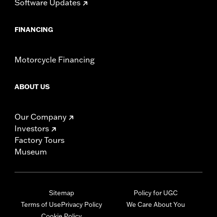
Software Updates
FINANCING
Motorcycle Financing
ABOUT US
Our Company
Investors
Factory Tours
Museum
Sitemap
Policy for UGC
Terms of Use
Privacy Policy
We Care About You
Cookie Policy