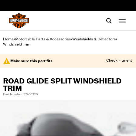
web accessibility
Home
Motorcycle Parts & Accessories
Windshields & Deflectors
/
/
/
Windshield Trim
Check Fitment
Make sure this part fits
ROAD GLIDE SPLIT WINDSHIELD
TRIM
Part Number: 57400320