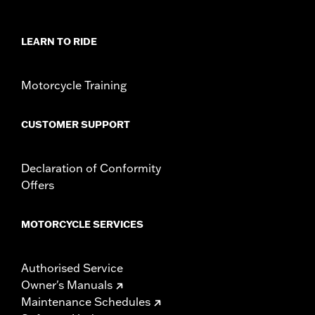
Sold In Units:
Each
In the Box:
Left and Right trim and installation hardware
WARRANTY:
1 year limited warranty – Go to
www.h-
LEARN TO RIDE
d.com/warranty
for full details
Motorcycle Training
CUSTOMER SUPPORT
Declaration of Conformity
Offers
MOTORCYCLE SERVICES
Authorised Service
Owner's Manuals
Maintenance Schedules