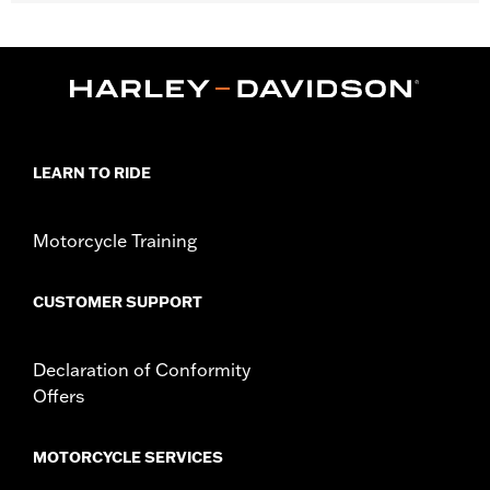
Fits '14-later Touring models (except CVO unless originally
equipped with HD-Prodigy wheels and '24-later FLHX, FLTRX
and '25-later FLHXU).
Installation Instructions
Position On Bike:
Front
Sold Separately:
Wheel installation kit, sprocket & rotor
hardware
LEARN TO RIDE
Sold In Units:
Each
Material:
Cast Aluminum
Motorcycle Training
In the Box:
Wheel and installation instructions
Rim Size:
19
Rim Size UOM:
Inches
CUSTOMER SUPPORT
WARRANTY:
1 year limited warranty – Go to
www.h-
d.com/warranty
for full details
Declaration of Conformity
NOTES:
Requires separate purchase of model-specific Wheel
Installation Kit, Sprocket hardware and Brake Rotor-
Offers
specific hardware. See I-sheet for details. Installation
may require purchase of wheel size and model-specific
tire.
MOTORCYCLE SERVICES