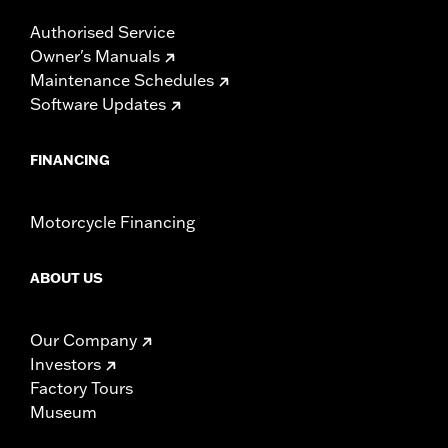
Authorised Service
Owner's Manuals
Maintenance Schedules
Software Updates
FINANCING
Motorcycle Financing
ABOUT US
Our Company
Investors
Factory Tours
Museum