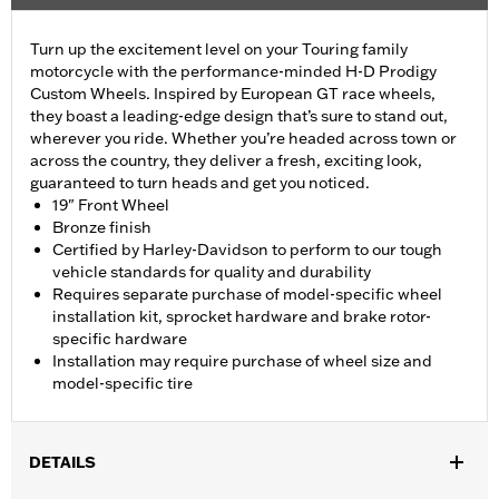
Turn up the excitement level on your Touring family
motorcycle with the performance-minded H-D Prodigy
Custom Wheels. Inspired by European GT race wheels,
they boast a leading-edge design that’s sure to stand out,
wherever you ride. Whether you’re headed across town or
across the country, they deliver a fresh, exciting look,
guaranteed to turn heads and get you noticed.
19" Front Wheel
Bronze finish
Certified by Harley-Davidson to perform to our tough
vehicle standards for quality and durability
Requires separate purchase of model-specific wheel
installation kit, sprocket hardware and brake rotor-
specific hardware
Installation may require purchase of wheel size and
model-specific tire
DETAILS