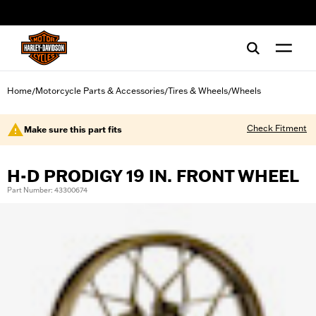
web accessibility
Home
Motorcycle Parts & Accessories
Tires & Wheels
Wheels
/
/
/
Check Fitment
Make sure this part fits
H-D PRODIGY 19 IN. FRONT WHEEL
Part Number: 43300674