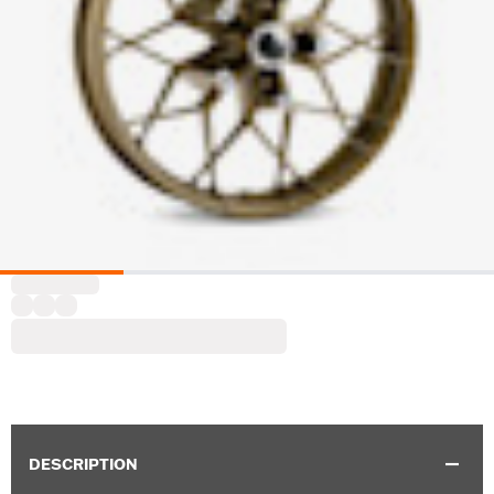
DESCRIPTION