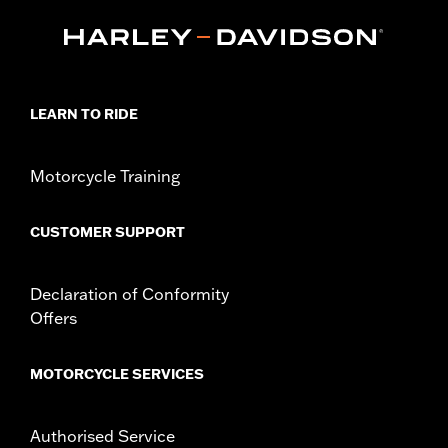
Curved Fingers
WARRANTY:
2 year limited warranty - Go to
www.h-
d.com/warranty
for full details
Origin:
Imported
LEARN TO RIDE
Motorcycle Training
CUSTOMER SUPPORT
Declaration of Conformity
Offers
MOTORCYCLE SERVICES
Authorised Service