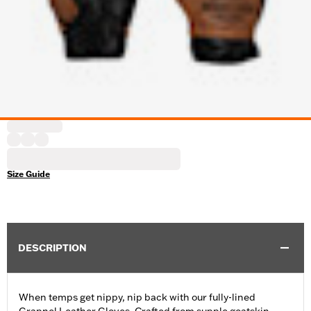
Size Guide
DESCRIPTION
When temps get nippy, nip back with our fully-lined