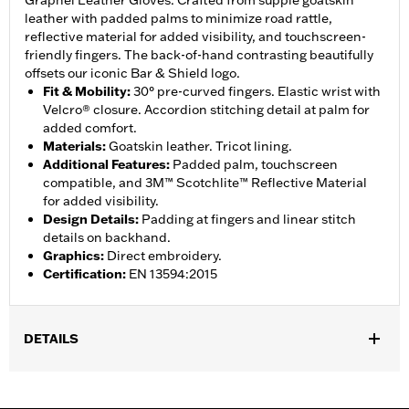
Grapnel Leather Gloves. Crafted from supple goatskin
leather with padded palms to minimize road rattle,
reflective material for added visibility, and touchscreen-
friendly fingers. The back-of-hand contrasting beautifully
offsets our iconic Bar & Shield logo.
Fit & Mobility
:
30° pre-curved fingers. Elastic wrist with
Velcro® closure. Accordion stitching detail at palm for
added comfort.
Materials
:
Goatskin leather. Tricot lining.
Additional Features
:
Padded palm, touchscreen
compatible, and 3M™ Scotchlite™ Reflective Material
for added visibility.
Design Details
:
Padding at fingers and linear stitch
details on backhand.
Graphics
:
Direct embroidery.
Certification
:
EN 13594:2015
DETAILS
Gender:
Men
,
,
Functional Features:
Touchscreen Compatible
Reflective
Pre-