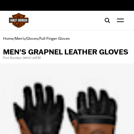
web accessibility
Home
Men's
Gloves
Full-Finger Gloves
/
/
/
MEN'S GRAPNEL LEATHER GLOVES
Part Number: 98147-22EM