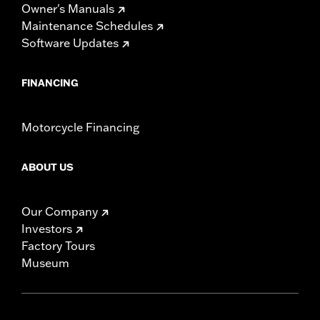
Owner's Manuals
Maintenance Schedules
Software Updates
FINANCING
Motorcycle Financing
ABOUT US
Our Company
Investors
Factory Tours
Museum