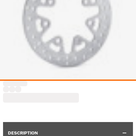
DESCRIPTION