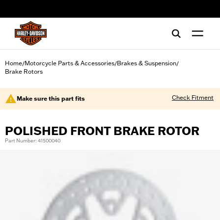
web accessibility
Home
Motorcycle Parts & Accessories
Brakes & Suspension
/
/
/
Brake Rotors
Check Fitment
Make sure this part fits
POLISHED FRONT BRAKE ROTOR
Part Number: 41500040