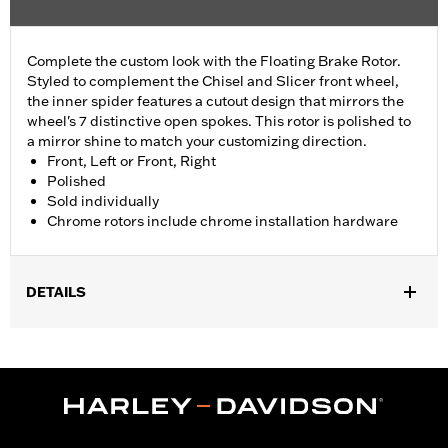
Complete the custom look with the Floating Brake Rotor.
Styled to complement the Chisel and Slicer front wheel,
the inner spider features a cutout design that mirrors the
wheel's 7 distinctive open spokes. This rotor is polished to
a mirror shine to match your customizing direction.
Front, Left or Front, Right
Polished
Sold individually
Chrome rotors include chrome installation hardware
DETAILS
Fits '09-later Touring models equipped with Chisel or Slicer
Custom Front Wheel.
Installation Instructions
Position On Bike:
Front
Side of Bike:
Left or Right