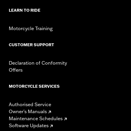
Sold In Units:
Each
Material:
Steel
LEARN TO RIDE
In the Box:
Rotor and chrome installation hardware
WARRANTY:
1 year limited warranty – Go to
www.h-
Motorcycle Training
d.com/warranty
for full details
CUSTOMER SUPPORT
Declaration of Conformity
Offers
MOTORCYCLE SERVICES
Authorised Service
Owner's Manuals
Maintenance Schedules
Software Updates