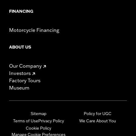
FINANCING
Motorcycle Financing
ABOUT US
Our Company
Investors
Factory Tours
Museum
Sitemap
Policy for UGC
Terms of Use
Privacy Policy
We Care About You
Cookie Policy
Manage Cookie Preferences