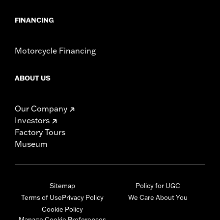
FINANCING
Motorcycle Financing
ABOUT US
Our Company
Investors
Factory Tours
Museum
Sitemap
Policy for UGC
Terms of Use
Privacy Policy
We Care About You
Cookie Policy
Manage Cookie Preferences