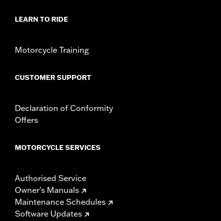
LEARN TO RIDE
Motorcycle Training
CUSTOMER SUPPORT
Declaration of Conformity
Offers
MOTORCYCLE SERVICES
Authorised Service
Owner's Manuals
Maintenance Schedules
Software Updates