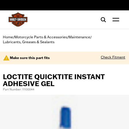
web accessibility
Home
Motorcycle Parts & Accessories
Maintenance
/
/
/
Lubricants, Greases & Sealants
Check Fitment
Make sure this part fits
LOCTITE QUICKTITE INSTANT
ADHESIVE GEL
Part Number: 11100044