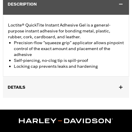
DESCRIPTION
Loctite® QuickTite Instant Adhesive Gel is a general-
purpose instant adhesive for bonding metal, plastic,
rubber, cork, cardboard, and leather.
Precision-flow "squeeze grip" applicator allows pinpoint
control of the exact amount and placement of the
adhesive
Self-piercing, no-clog tip is spill-proof
Locking cap prevents leaks and hardening
DETAILS
Sold In Units:
Each
Volume:
0.14 Ounce
WARRANTY:
,,,,,,,,,,,,,,,,,,,,,,,,,,,,,,,,,,,,,,,,,,,,,,,,,,,,,,,,,,,,,,