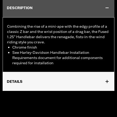
DESCRIPTION
Combining the rise of a mini-ape with the edgy profile of a
classic Z bar and the wrist position of a drag bar, the Fused
1.25” Handlebar delivers the renegade, fists-in-the-wind
riding style you crave.
Chrome finish
See Harley-Davidson Handlebar Installation
Requirements document for additional components
required for installation
DETAILS
Fits '24-later ABS enabled 2-wheel Road Glide models (except
FLTRXSTSE and '25-later FLTRXRRSE) and '26-later FLTRT
models. All models require separate purchase of additional
components.
Installation Instructions