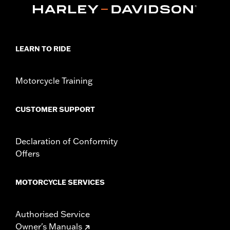
Harley-Davidson Handlebar Installation
Requirements
Base Width:
11.84
Knurl Center-to-Center:
3.14
LEARN TO RIDE
Diameter:
1.25
Pullback:
4.2
Motorcycle Training
Rise:
11.68
Tip-to-Tip:
34.74
CUSTOMER SUPPORT
Declaration of Conformity
Offers
MOTORCYCLE SERVICES
Authorised Service
Owner's Manuals