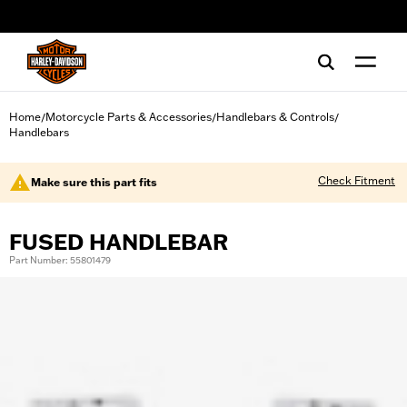
web accessibility
Home
Motorcycle Parts & Accessories
Handlebars & Controls
/
/
/
Handlebars
Check Fitment
Make sure this part fits
FUSED HANDLEBAR
Part Number: 55801479