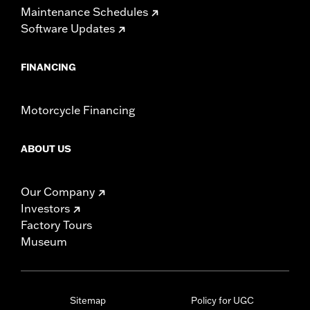
Maintenance Schedules
Software Updates
FINANCING
Motorcycle Financing
ABOUT US
Our Company
Investors
Factory Tours
Museum
Sitemap
Policy for UGC