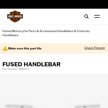
web accessibility
Home
Motorcycle Parts & Accessories
Handlebars & Controls
/
/
/
Handlebars
Check Fitment
Make sure this part fits
FUSED HANDLEBAR
Part Number: 55801471