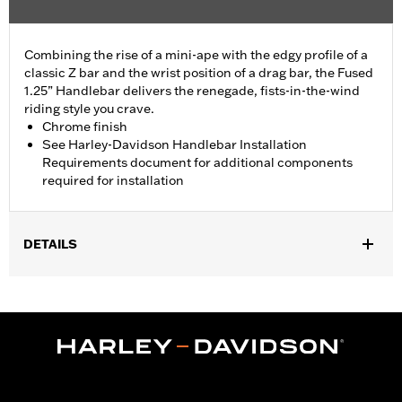
Combining the rise of a mini-ape with the edgy profile of a
classic Z bar and the wrist position of a drag bar, the Fused
1.25” Handlebar delivers the renegade, fists-in-the-wind
riding style you crave.
Chrome finish
See Harley-Davidson Handlebar Installation
Requirements document for additional components
required for installation
DETAILS
Fits '24-later FLHX and FLHXU and '26-later FLHXL models.
Does not fit CVO models. All models require separate purchase
of additional components including handlebar mounted
mirrors.
Installation Instructions
Harley-Davidson Handlebar Installation