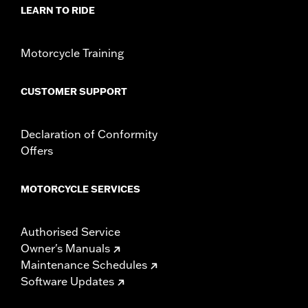
Requirements
LEARN TO RIDE
Base Width:
15.74
Knurl Center-to-Center:
3.5
Diameter:
1.25
Motorcycle Training
Sold Separately:
Additional installation components
Sold In Units:
Each
CUSTOMER SUPPORT
Material:
Steel
In the Box:
Handlebar and installation instructions
Pullback:
4.26
Declaration of Conformity
Rise:
13.72
Offers
Tip-to-Tip:
36.22
NOTES:
Installation of some handlebars and risers may require a
MOTORCYCLE SERVICES
change in clutch and/or throttle cable and brake lines
for some models. Handlebar height is regulated in many
locations. Check local laws to ensure your motorcycle
Authorised Service
meets applicable regulations.
Owner's Manuals
Maintenance Schedules
Software Updates