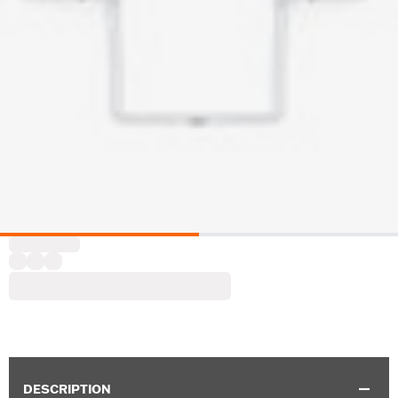
DESCRIPTION