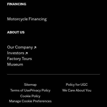
FINANCING
Motorcycle Financing
ABOUT US
Our Company
Investors
Factory Tours
Museum
Sitemap
Policy for UGC
Terms of Use
Privacy Policy
We Care About You
Cookie Policy
Manage Cookie Preferences