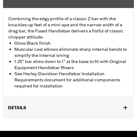
Combining the edgy profile of a classic Z bar with the
knuckles-up feel of a mini-ape and the narrow width of a
drag bar, the Fused Handlebar delivers a fistful of classic
chopper attitude.
Gloss Black finish
Muscular cast elbows eliminate sharp internal bends to
simplify the internal wiring
1.25" bar slims down to 1” at the base to fit with Original
Equipment Handlebar Risers
See Harley-Davidson Handlebar Installation
Requirements document for additional components
required for installation
DETAILS
Fits '18-'24 FXBB, FXLR, FXLRS, FXST and '21-'24 FXBBS
models. All models require separate purchase of additional
components.