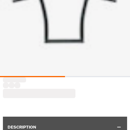
DESCRIPTION