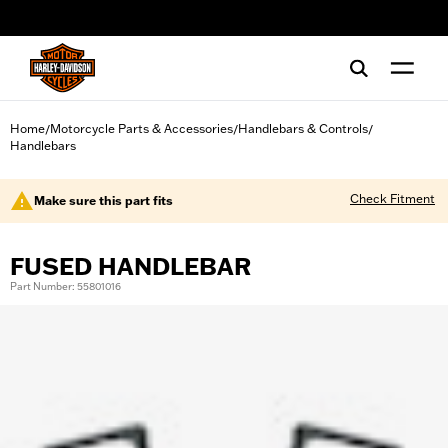
web accessibility
Home
Motorcycle Parts & Accessories
Handlebars & Controls
/
/
/
Handlebars
Check Fitment
Make sure this part fits
FUSED HANDLEBAR
Part Number: 55801016