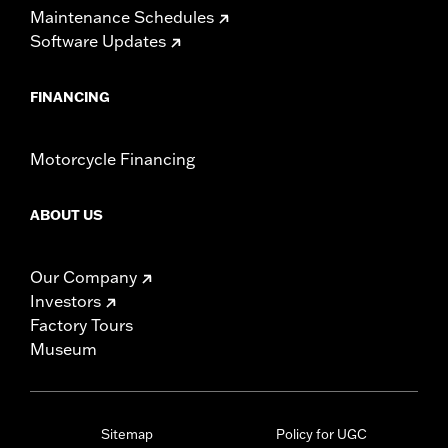
Maintenance Schedules
WARRANTY:
1 year limited warranty – Go to
www.h-
Software Updates
d.com/warranty
for full details
NOTES:
Installation of some handlebars and risers may require a
change in clutch and/or throttle cable and brake lines
FINANCING
for some models. Handlebar height is regulated in many
locations. Check local laws to ensure your motorcycle
meets applicable regulations.
Motorcycle Financing
ABOUT US
Our Company
Investors
Factory Tours
Museum
Sitemap
Policy for UGC