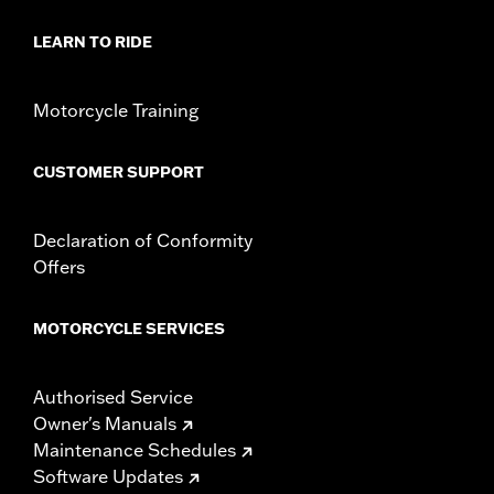
Origin:
Imported
LEARN TO RIDE
Motorcycle Training
CUSTOMER SUPPORT
Declaration of Conformity
Offers
MOTORCYCLE SERVICES
Authorised Service
Owner's Manuals
Maintenance Schedules
Software Updates