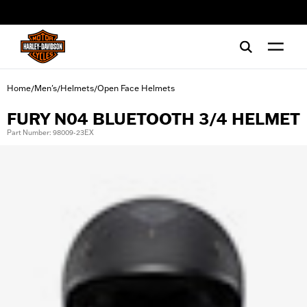
web accessibility
Home
Men's
Helmets
Open Face Helmets
/
/
/
FURY N04 BLUETOOTH 3/4 HELMET
Part Number: 98009-23EX