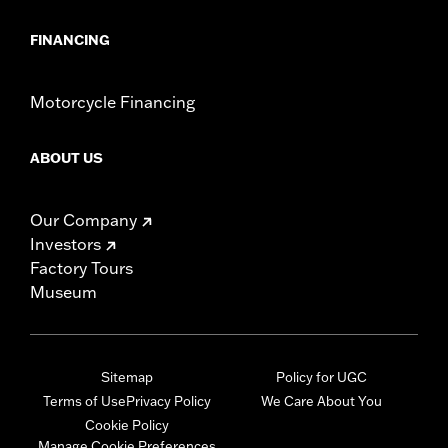
FINANCING
Motorcycle Financing
ABOUT US
Our Company
Investors
Factory Tours
Museum
Sitemap
Policy for UGC
Terms of Use
Privacy Policy
We Care About You
Cookie Policy
Manage Cookie Preferences