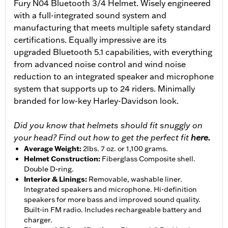
Fury N04 Bluetooth 3/4 Helmet. Wisely engineered
with a full-integrated sound system and
manufacturing that meets multiple safety standard
certifications. Equally impressive are its
upgraded Bluetooth 5.1 capabilities, with everything
from advanced noise control and wind noise
reduction to an integrated speaker and microphone
system that supports up to 24 riders. Minimally
branded for low-key Harley-Davidson look.
Did you know that helmets should fit snuggly on
your head? Find out how to get the perfect fit
here.
Average Weight
:
2lbs. 7 oz. or 1,100 grams.
Helmet Construction
:
Fiberglass Composite shell.
Double D-ring.
Interior & Linings
:
Removable, washable liner.
Integrated speakers and microphone. Hi-definition
speakers for more bass and improved sound quality.
Built-in FM radio. Includes rechargeable battery and
charger.