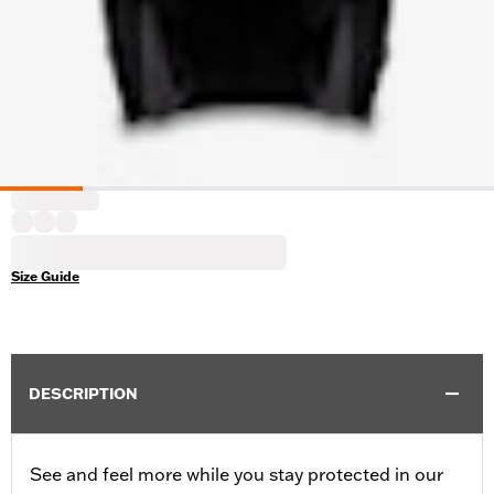
Size Guide
DESCRIPTION
See and feel more while you stay protected in our