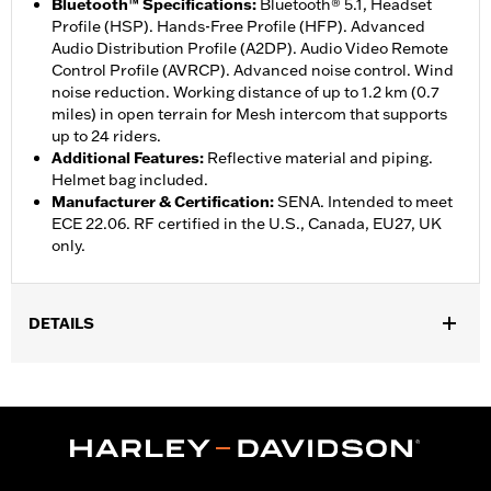
Bluetooth™ Specifications
:
Bluetooth® 5.1, Headset
Profile (HSP). Hands-Free Profile (HFP). Advanced
Audio Distribution Profile (A2DP). Audio Video Remote
Control Profile (AVRCP). Advanced noise control. Wind
noise reduction. Working distance of up to 1.2 km (0.7
miles) in open terrain for Mesh intercom that supports
up to 24 riders.
Additional Features
:
Reflective material and piping.
Helmet bag included.
Manufacturer & Certification
:
SENA. Intended to meet
ECE 22.06. RF certified in the U.S., Canada, EU27, UK
only.
DETAILS
Gender:
Unisex
,
Functional Features:
Removable Liner
Includes Rechargable
,
,
Battery
Includes Charger
Reflective
WARRANTY:
5 year limited warranty – Go to
www.h-
d.com/warranty
for full details