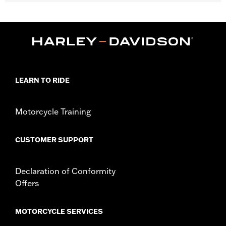
Fits '23-later FLHXSE, FLTRXSE, '24-later FLTRXSTSE and '26-
later FLHXLSE, FLHXSE and FLHXSTSE models.
Installation Instructions
Sold In Units:
Each
Material:
Forged Carbon Fiber
In the Box:
Front fender, hex socket screws and installation
instructions
LEARN TO RIDE
Motorcycle Training
CUSTOMER SUPPORT
Declaration of Conformity
Offers
MOTORCYCLE SERVICES