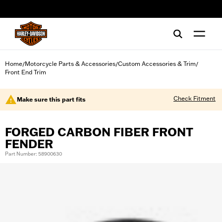
web accessibility
Home
Motorcycle Parts & Accessories
Custom Accessories & Trim
/
/
/
Front End Trim
Check Fitment
Make sure this part fits
FORGED CARBON FIBER FRONT
FENDER
Part Number: 58900630