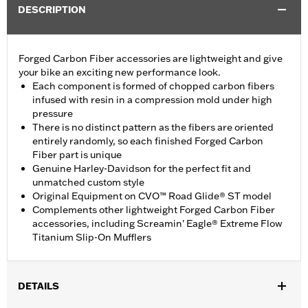
DESCRIPTION
Forged Carbon Fiber accessories are lightweight and give
your bike an exciting new performance look.
Each component is formed of chopped carbon fibers
infused with resin in a compression mold under high
pressure
There is no distinct pattern as the fibers are oriented
entirely randomly, so each finished Forged Carbon
Fiber part is unique
Genuine Harley-Davidson for the perfect fit and
unmatched custom style
Original Equipment on CVO™ Road Glide® ST model
Complements other lightweight Forged Carbon Fiber
accessories, including Screamin' Eagle® Extreme Flow
Titanium Slip-On Mufflers
DETAILS