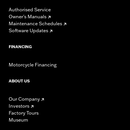
Authorised Service
Owner's Manuals
Maintenance Schedules
Software Updates
FINANCING
Motorcycle Financing
ABOUT US
Our Company
Investors
Factory Tours
Museum