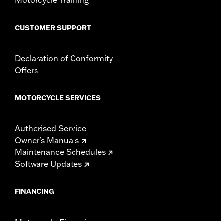
CUSTOMER SUPPORT
Declaration of Conformity
Offers
MOTORCYCLE SERVICES
Authorised Service
Owner's Manuals
Maintenance Schedules
Software Updates
FINANCING