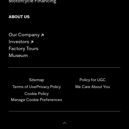
Motorcycle Financing
ABOUT US
Our Company
Investors
Factory Tours
Museum
Sitemap
Policy for UGC
Terms of Use
Privacy Policy
We Care About You
Cookie Policy
Manage Cookie Preferences