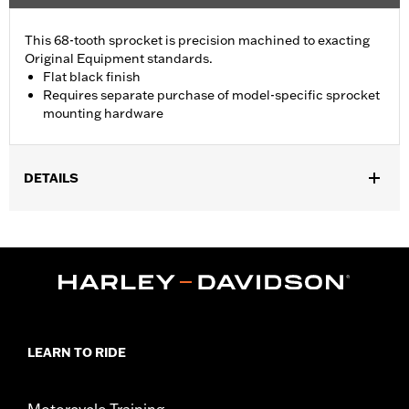
This 68-tooth sprocket is precision machined to exacting
Original Equipment standards.
Flat black finish
Requires separate purchase of model-specific sprocket
mounting hardware
DETAILS
Fits '09-later Touring models (except '25-later FLTRXRRSE).
Installation Instructions
Sold In Units:
Each
In the Box:
Sprocket and installation instructions
LEARN TO RIDE
Motorcycle Training