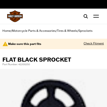
web accessibility
Home
Motorcycle Parts & Accessories
Tires & Wheels
Sprockets
/
/
/
Check Fitment
Make sure this part fits
FLAT BLACK SPROCKET
Part Number: 42200250