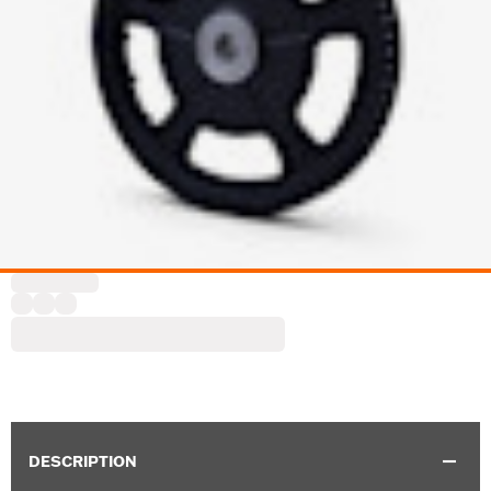
DESCRIPTION