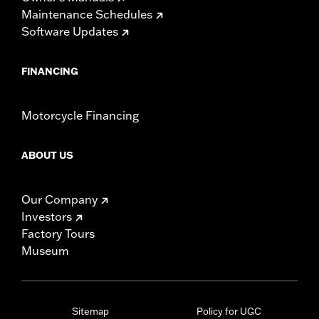
Maintenance Schedules
Software Updates
FINANCING
Motorcycle Financing
ABOUT US
Our Company
Investors
Factory Tours
Museum
Sitemap
Policy for UGC