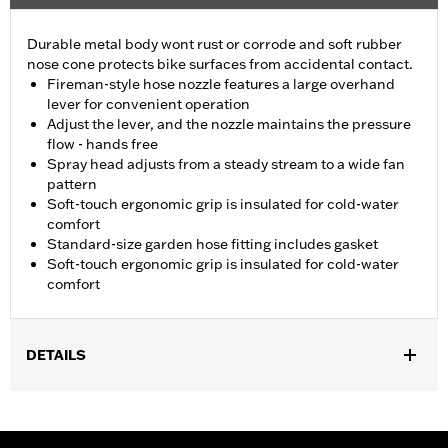
Durable metal body wont rust or corrode and soft rubber
nose cone protects bike surfaces from accidental contact.
Fireman-style hose nozzle features a large overhand
lever for convenient operation
Adjust the lever, and the nozzle maintains the pressure
flow - hands free
Spray head adjusts from a steady stream to a wide fan
pattern
Soft-touch ergonomic grip is insulated for cold-water
comfort
Standard-size garden hose fitting includes gasket
Soft-touch ergonomic grip is insulated for cold-water
comfort
DETAILS
Universal Fitment.
Recommended Usage:
Ideal for use when washing bike