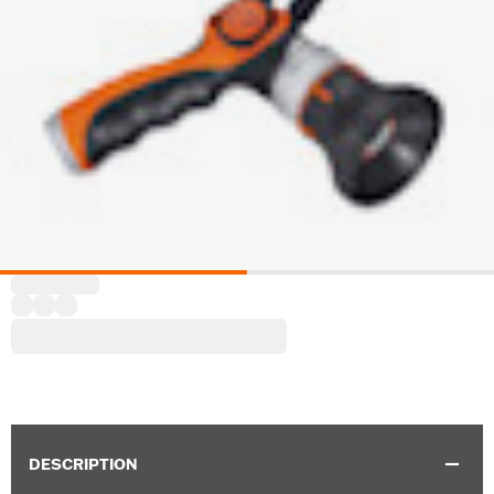
DESCRIPTION