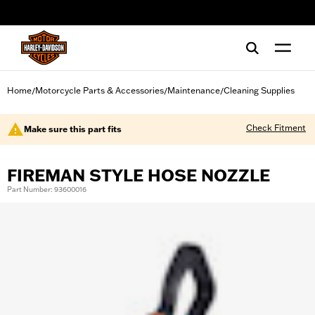
web accessibility
Home
Motorcycle Parts & Accessories
Maintenance
Cleaning Supplies
/
/
/
Check Fitment
Make sure this part fits
FIREMAN STYLE HOSE NOZZLE
Part Number: 93600016