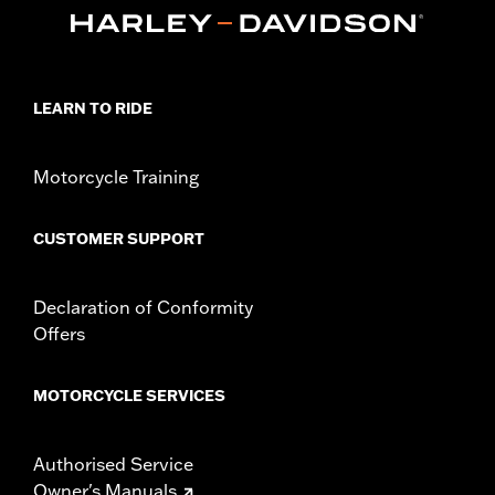
Sold In Units:
Each
In the Box:
Nozzle with gasket
LEARN TO RIDE
Motorcycle Training
CUSTOMER SUPPORT
Declaration of Conformity
Offers
MOTORCYCLE SERVICES
Authorised Service
Owner's Manuals