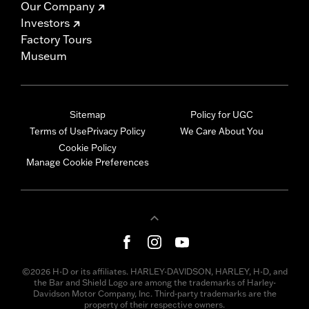
Our Company
Investors
Factory Tours
Museum
Sitemap
Policy for UGC
Terms of Use
Privacy Policy
We Care About You
Cookie Policy
Manage Cookie Preferences
©2026 H-D or its affiliates. HARLEY-DAVIDSON, HARLEY, H-D, and
the Bar and Shield Logo are among the trademarks of Harley-
Davidson Motor Company, Inc. Third-party trademarks are the
property of their respective owners.