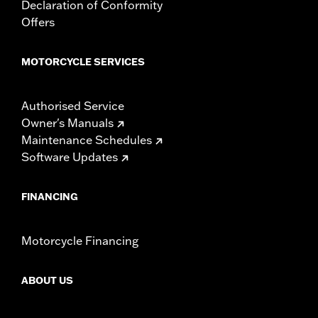
mounting hardware, installation instructions
Declaration of Conformity
Offers
MOTORCYCLE SERVICES
Authorised Service
Owner's Manuals
Maintenance Schedules
Software Updates
FINANCING
Motorcycle Financing
ABOUT US