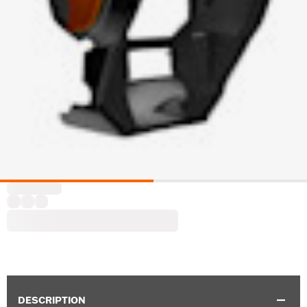
DESCRIPTION