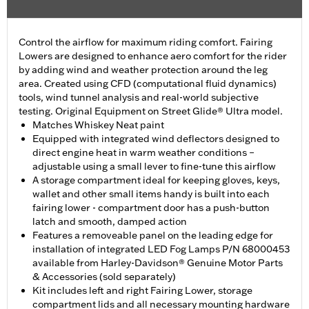
Control the airflow for maximum riding comfort. Fairing
Lowers are designed to enhance aero comfort for the rider
by adding wind and weather protection around the leg
area. Created using CFD (computational fluid dynamics)
tools, wind tunnel analysis and real-world subjective
testing. Original Equipment on Street Glide® Ultra model.
Matches Whiskey Neat paint
Equipped with integrated wind deflectors designed to
direct engine heat in warm weather conditions –
adjustable using a small lever to fine-tune this airflow
A storage compartment ideal for keeping gloves, keys,
wallet and other small items handy is built into each
fairing lower - compartment door has a push-button
latch and smooth, damped action
Features a removeable panel on the leading edge for
installation of integrated LED Fog Lamps P/N 68000453
available from Harley-Davidson® Genuine Motor Parts
& Accessories (sold separately)
Kit includes left and right Fairing Lower, storage
compartment lids and all necessary mounting hardware