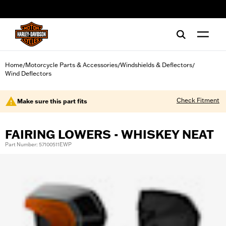
web accessibility
Home
Motorcycle Parts & Accessories
Windshields & Deflectors
/
/
/
Wind Deflectors
Check Fitment
Make sure this part fits
FAIRING LOWERS - WHISKEY NEAT
Part Number: 57100511EWP