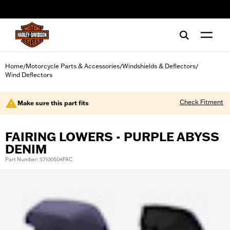
web accessibility
Home
Motorcycle Parts & Accessories
Windshields & Deflectors
/
/
/
Wind Deflectors
Check Fitment
Make sure this part fits
FAIRING LOWERS - PURPLE ABYSS
DENIM
Part Number: 57100504FAC