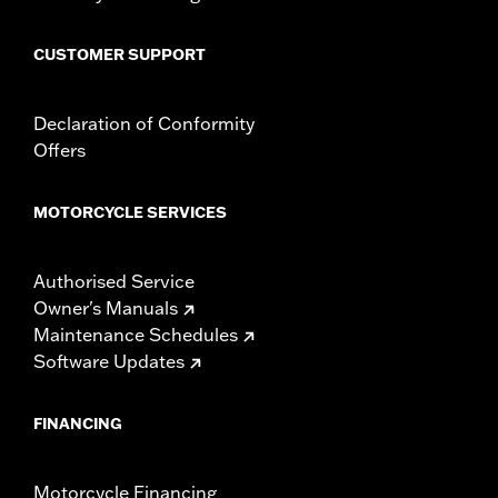
Sold In Units:
Pair
In the Box:
Left and right fairing lowers, storage compartment,
CUSTOMER SUPPORT
mounting hardware, installation instructions
Declaration of Conformity
Offers
MOTORCYCLE SERVICES
Authorised Service
Owner's Manuals
Maintenance Schedules
Software Updates
FINANCING
Motorcycle Financing