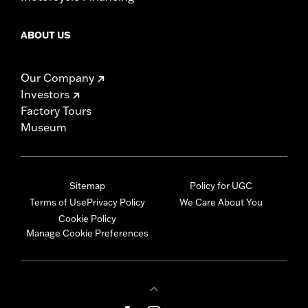
ABOUT US
Our Company
Investors
Factory Tours
Museum
Sitemap
Policy for UGC
Terms of Use
Privacy Policy
We Care About You
Cookie Policy
Manage Cookie Preferences