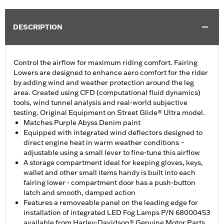
DESCRIPTION
Control the airflow for maximum riding comfort. Fairing
Lowers are designed to enhance aero comfort for the rider
by adding wind and weather protection around the leg
area. Created using CFD (computational fluid dynamics)
tools, wind tunnel analysis and real-world subjective
testing. Original Equipment on Street Glide® Ultra model.
Matches Purple Abyss Denim paint
Equipped with integrated wind deflectors designed to
direct engine heat in warm weather conditions –
adjustable using a small lever to fine-tune this airflow
A storage compartment ideal for keeping gloves, keys,
wallet and other small items handy is built into each
fairing lower - compartment door has a push-button
latch and smooth, damped action
Features a removeable panel on the leading edge for
installation of integrated LED Fog Lamps P/N 68000453
available from Harley-Davidson® Genuine Motor Parts