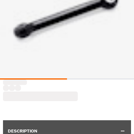
DESCRIPTION