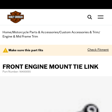
web accessibility
Home
Motorcycle Parts & Accessories
Custom Accessories & Trim
/
/
/
Engine & Mid Frame Trim
Check Fitment
Make sure this part fits
FRONT ENGINE MOUNT TIE LINK
Part Number: 16400055