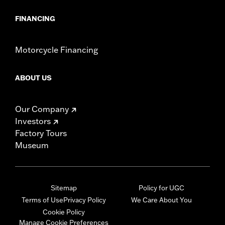
FINANCING
Motorcycle Financing
ABOUT US
Our Company
Investors
Factory Tours
Museum
Sitemap
Policy for UGC
Terms of Use
Privacy Policy
We Care About You
Cookie Policy
Manage Cookie Preferences