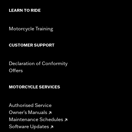
LEARN TO RIDE
Motorcycle Training
CUSTOMER SUPPORT
Declaration of Conformity
Offers
MOTORCYCLE SERVICES
Authorised Service
Owner's Manuals
Maintenance Schedules
Software Updates