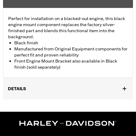
Perfect for installation on a blacked-out engine, this black
engine mount component replaces the factory silver-
finished part and blends this functional item into the
background.
Black finish
Manufactured from Original Equipment components for
perfect fit and proven reliability
Front Engine Mount Bracket also available in Black
finish (sold separately)
DETAILS
Fits '09-later Touring (except '25-later FLTRXRRSE) models.
Sold In Units:
Each
In the Box:
Engine Mount Tie Link only
WARRANTY:
,,,,,,,,,,,,,,,,,,,,,,,,,,,,,,,,,,,,,,,,,,,,,,,,,,,,,,,,,,,,,,,,,,,