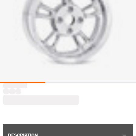
DESCRIPTION