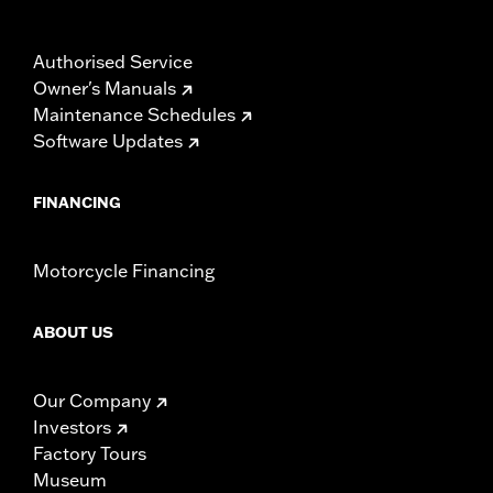
Authorised Service
Owner's Manuals
Maintenance Schedules
Software Updates
FINANCING
Motorcycle Financing
ABOUT US
Our Company
Investors
Factory Tours
Museum