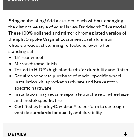
Bring on the bling! Add a custom touch without changing
the distinctive style of your Harley-Davidson® Trike model.
These 100% polished and mirror chrome plated version of
the split 5-spoke Original Equipment cast aluminum
wheels broadcast stunning reflections, even when
standing still.
15" rear wheel
Mirror chrome finish
Tested to H-D®'s high standards for durability and finish
Requires separate purchase of model-specific wheel
installation kit, sprocket hardware and brake rotor-
specific hardware
Installation may require separate purchase of wheel size
and model-specific tire
Certified by Harley-Davidson® to perform to our tough
vehicle standards for quality and durability
DETAILS