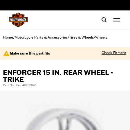
web accessibility
Home
Motorcycle Parts & Accessories
Tires & Wheels
Wheels
/
/
/
Check Fitment
Make sure this part fits
ENFORCER 15 IN. REAR WHEEL -
TRIKE
Part Number: 40900070