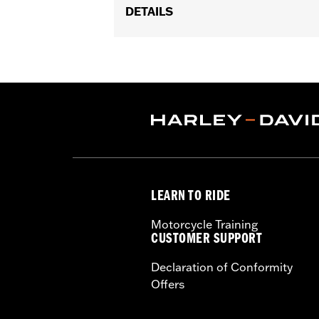
DETAILS
Fits '18-later FL Softail, '88-later To
Installation Instructions
Collection:
End Game
Sold In Units:
Each
In the Box:
Brake Lever, mounting har
WARRANTY:
1 year limited warranty 
LEARN TO RIDE
Motorcycle Training
CUSTOMER SUPPORT
Declaration of Conformity
Offers