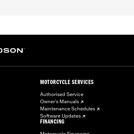
uring (except '25-later FLTRXRRSE) and '08-later Trike models.
dware, and installation instructions
– Go to
www.h-d.com/warranty
for full details
MOTORCYCLE SERVICES
Authorised Service
Owner's Manuals
Maintenance Schedules
Software Updates
FINANCING
Motorcycle Financing