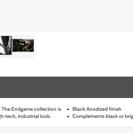
. The Endgame collection is
Black Anodized finish
h-tech, industrial look.
Complements black or brig