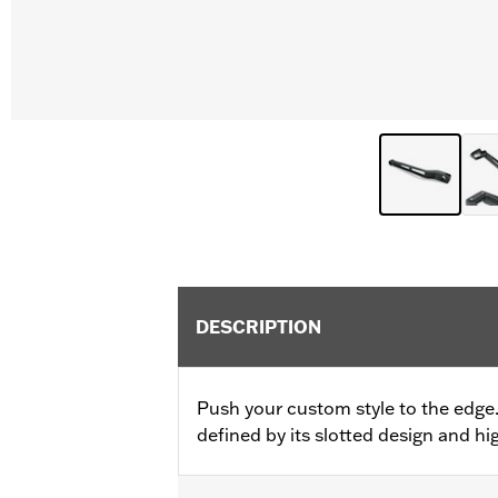
DESCRIPTION
Push your custom style to the edge
defined by its slotted design and hig