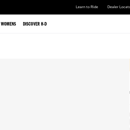
Learn to Ride
Dealer Locat
WOMENS
DISCOVER H-D