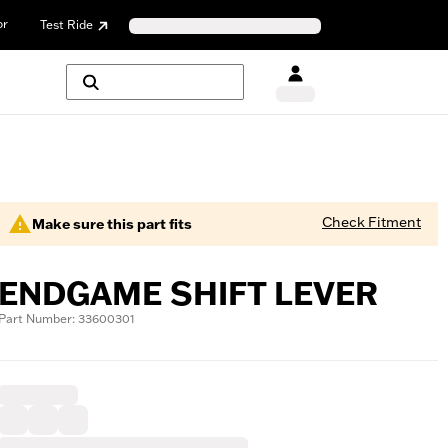
or
Test Ride
Check Fitment
Make sure this part fits
ENDGAME SHIFT LEVER
Part Number: 33600301