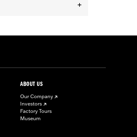
ABOUT US
Our Company
Investors
Factory Tours
Museum