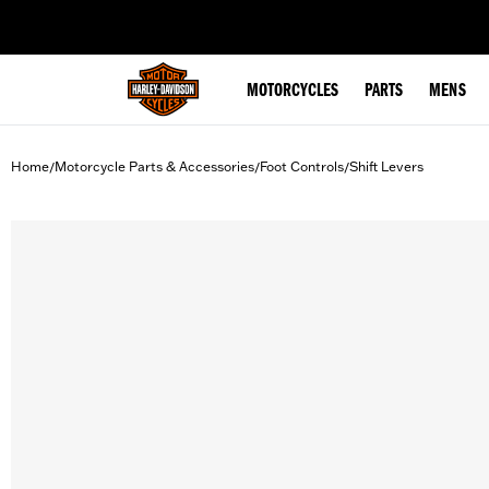
web accessibility
MOTORCYCLES
PARTS
MENS
Home
Motorcycle Parts & Accessories
Foot Controls
Shift Levers
/
/
/