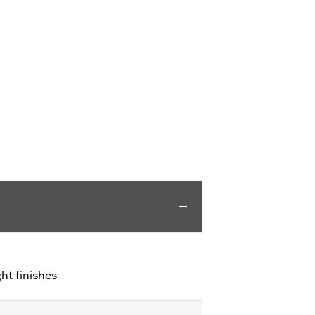
ht finishes