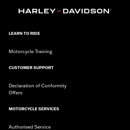
equipped with Narrow-Profile Outer Primary Cover P/N
25700385 or 25700438.
Installation Instructions
Collection:
Empire
Sold In Units:
Each
LEARN TO RIDE
In the Box:
Derby Cover, hardware and installation instructions
WARRANTY:
,,,,,,,,,,,,,,,,,,,,,,,,,,,,,,,,,,,,,,,,,,,,,,,,,,,,,,,,,,,,,,,,,
NOTES:
Removing and installing engine covers may require
Motorcycle Training
purchase of new gaskets. See dealer for information.
CUSTOMER SUPPORT
Declaration of Conformity
Offers
MOTORCYCLE SERVICES
Authorised Service