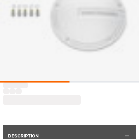
DESCRIPTION