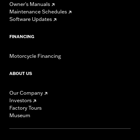
Owner's Manuals
Maintenance Schedules
Software Updates
FINANCING
Motorcycle Financing
ABOUT US
Our Company
Investors
Factory Tours
Museum