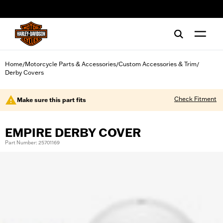
web accessibility
Home
Motorcycle Parts & Accessories
Custom Accessories & Trim
/
/
/
Derby Covers
Check Fitment
Make sure this part fits
EMPIRE DERBY COVER
Part Number: 25701169