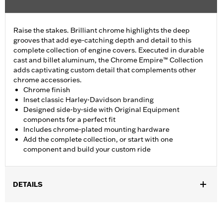
Raise the stakes. Brilliant chrome highlights the deep
grooves that add eye-catching depth and detail to this
complete collection of engine covers. Executed in durable
cast and billet aluminum, the Chrome Empire™ Collection
adds captivating custom detail that complements other
chrome accessories.
Chrome finish
Inset classic Harley-Davidson branding
Designed side-by-side with Original Equipment
components for a perfect fit
Includes chrome-plated mounting hardware
Add the complete collection, or start with one
component and build your custom ride
DETAILS
Fits ’16-later Touring and Trike and ’15-later FLHTCUL and
FLHTKL models. Also fits ’07-later Touring and Trike models