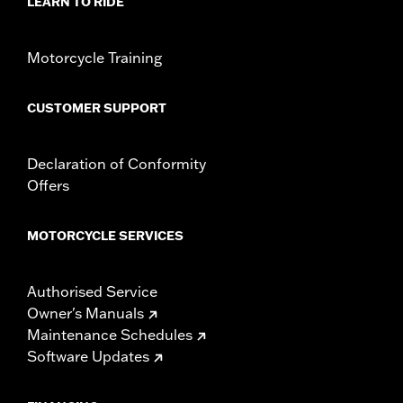
LEARN TO RIDE
In the Box:
Front and rear lever and chrome hardware
WARRANTY:
1 year limited warranty – Go to
www.h-
Motorcycle Training
d.com/warranty
for full details
CUSTOMER SUPPORT
Declaration of Conformity
Offers
MOTORCYCLE SERVICES
Authorised Service
Owner's Manuals
Maintenance Schedules
Software Updates