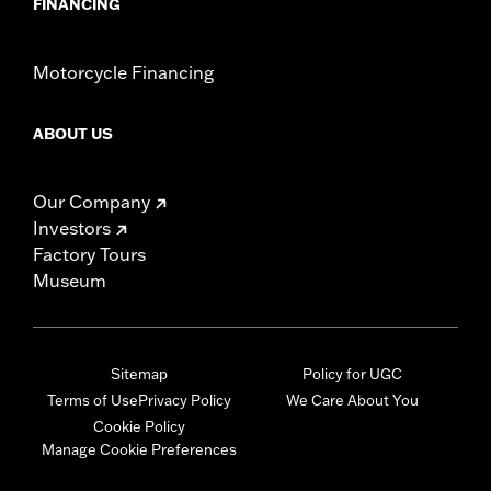
FINANCING
Motorcycle Financing
ABOUT US
Our Company
Investors
Factory Tours
Museum
Sitemap
Policy for UGC
Terms of Use
Privacy Policy
We Care About You
Cookie Policy
Manage Cookie Preferences