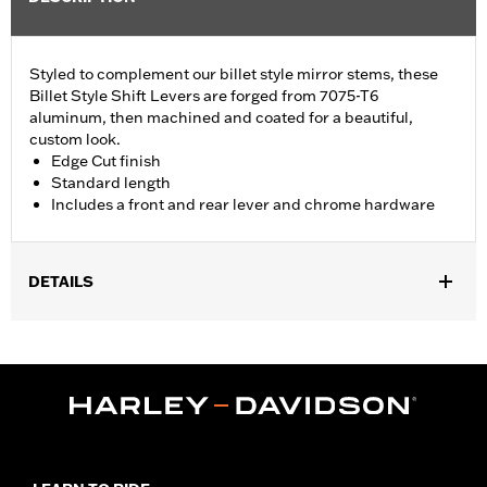
Styled to complement our billet style mirror stems, these
Billet Style Shift Levers are forged from 7075-T6
aluminum, then machined and coated for a beautiful,
custom look.
Edge Cut finish
Standard length
Includes a front and rear lever and chrome hardware
DETAILS
Fits '86-'17 FL Softail®, '88-later Touring (except '25-later
FLTRXRRSE) and '08-later Trike models.
Installation Instructions
Collection:
Edge Cut
Sold Separately:
Shifter pegs
Sold In Units:
Each
Material:
6061-T6 Aluminum