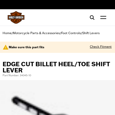
web accessibility
Home
Motorcycle Parts & Accessories
Foot Controls
Shift Levers
/
/
/
Check Fitment
Make sure this part fits
EDGE CUT BILLET HEEL/TOE SHIFT
LEVER
Part Number: 34045-10