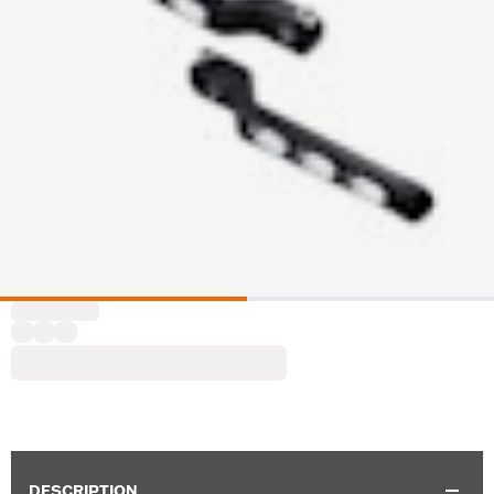
DESCRIPTION