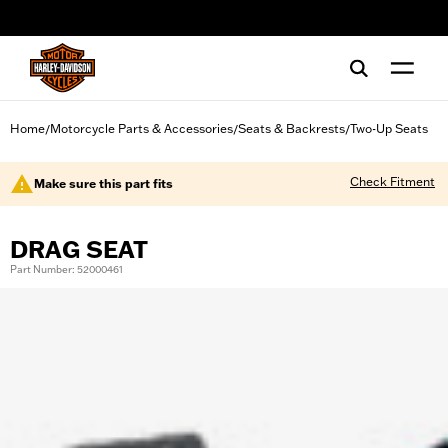
web accessibility
Home
Motorcycle Parts & Accessories
Seats & Backrests
Two-Up Seats
/
/
/
Check Fitment
Make sure this part fits
DRAG SEAT
Part Number: 52000461