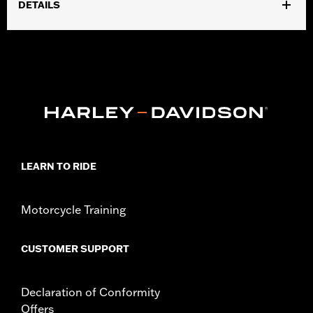
DETAILS
Fits ’14-'25 Touring models (except '23 FLHFB, FLHXSE,
FLTRXSE, '24-later FLHX, FLTRX, FLTRXSTSE and '25-later
FLHXU and FLTRXRRSE). Does not fit Trike models. Does not fit
models equipped with Passenger Grab Rails or vehicles
equipped with Tour-Pak® luggage carrier.
Installation Instructions
Sold In Units:
Each
Material:
Vinyl
In the Box:
Seat, grab strap, mounting hardware and
LEARN TO RIDE
installation instructions
Pillion Width:
9.74
Motorcycle Training
Seat Width:
12.33
CUSTOMER SUPPORT
Declaration of Conformity
Offers