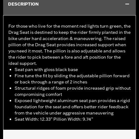
DESCRIPTION
For those who live for the moment red lights turn green, the
Drag Seat is destined to keep the rider firmly planted in the
bike under hard acceleration & maneuvering. The raised
pillion of the Drag Seat provides increased support when
you need it most. The pillion is also adjustable and allows
the rider to pick between a fore and aft position for the
ideal support.
Seat pan with gloss black base
Fine tune the fit by sliding the adjustable pillion forward
or back through a range of 2 inches
Structural ridges of foam provide increased grip without
compromising comfort
Exposed lightweight aluminum seat pan provides a rigid
foundation for the seat and offers better rider feedback
from the vehicle under aggressive maneuvering
Seat Width: 12.33” Pillion Width: 9.74”