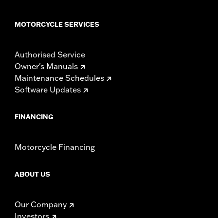
MOTORCYCLE SERVICES
Authorised Service
Owner's Manuals
Maintenance Schedules
Software Updates
FINANCING
Motorcycle Financing
ABOUT US
Our Company
Investors