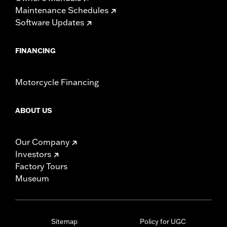
Maintenance Schedules
Software Updates
FINANCING
Motorcycle Financing
ABOUT US
Our Company
Investors
Factory Tours
Museum
Sitemap
Policy for UGC