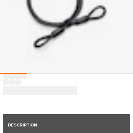
DESCRIPTION