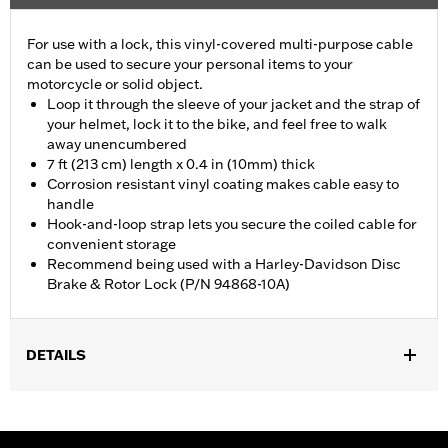
For use with a lock, this vinyl-covered multi-purpose cable
can be used to secure your personal items to your
motorcycle or solid object.
Loop it through the sleeve of your jacket and the strap of
your helmet, lock it to the bike, and feel free to walk
away unencumbered
7 ft (213 cm) length x 0.4 in (10mm) thick
Corrosion resistant vinyl coating makes cable easy to
handle
Hook-and-loop strap lets you secure the coiled cable for
convenient storage
Recommend being used with a Harley-Davidson Disc
Brake & Rotor Lock (P/N 94868-10A)
DETAILS
Universal
Sold In Units:
Each