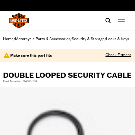
web accessibility
Home
Motorcycle Parts & Accessories
Security & Storage
Locks & Keys
/
/
/
Check Fitment
Make sure this part fits
DOUBLE LOOPED SECURITY CABLE
Part Number: 94871-10A