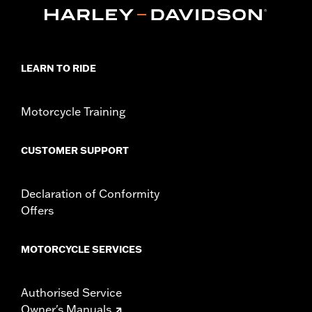
Length:
84 Inches
In the Box:
7' cable and a hook-and-loop strap
WARNING:
Remove lock before operating motorcycle. Failure to
remove lock could result in death or serious injury.
Chain or cable is to be used as a theft deterrent only.
LEARN TO RIDE
Use for towing, lifting or any other purpose could
result in death or serious injury.
Motorcycle Training
CUSTOMER SUPPORT
Declaration of Conformity
Offers
MOTORCYCLE SERVICES
Authorised Service
Owner's Manuals