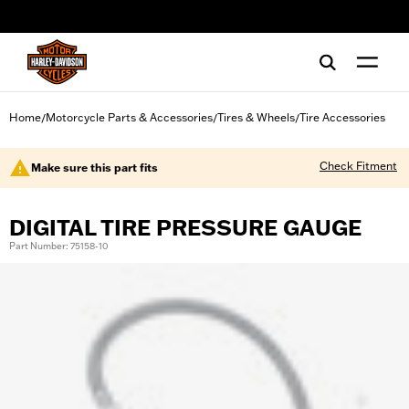
web accessibility
Home
Motorcycle Parts & Accessories
Tires & Wheels
Tire Accessories
/
/
/
Check Fitment
Make sure this part fits
DIGITAL TIRE PRESSURE GAUGE
Part Number: 75158-10