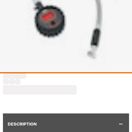
DESCRIPTION