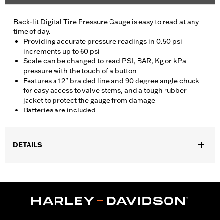
Back-lit Digital Tire Pressure Gauge is easy to read at any
time of day.
Providing accurate pressure readings in 0.50 psi
increments up to 60 psi
Scale can be changed to read PSI, BAR, Kg or kPa
pressure with the touch of a button
Features a 12" braided line and 90 degree angle chuck
for easy access to valve stems, and a tough rubber
jacket to protect the gauge from damage
Batteries are included
DETAILS
Universal
Installation Instructions
Sold In Units:
Each
In the Box:
Gauge only
WARRANTY:
1 year limited warranty – Go to
www.h-