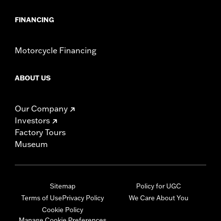
FINANCING
Motorcycle Financing
ABOUT US
Our Company
Investors
Factory Tours
Museum
Sitemap
Policy for UGC
Terms of Use
Privacy Policy
We Care About You
Cookie Policy
Manage Cookie Preferences