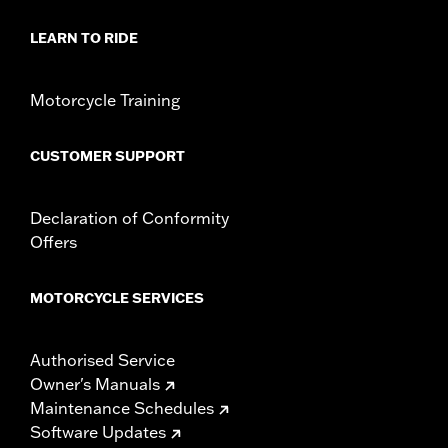
d.com/warranty
for full details
LEARN TO RIDE
Motorcycle Training
CUSTOMER SUPPORT
Declaration of Conformity
Offers
MOTORCYCLE SERVICES
Authorised Service
Owner's Manuals
Maintenance Schedules
Software Updates