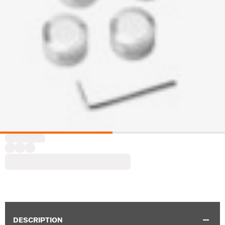
DESCRIPTION