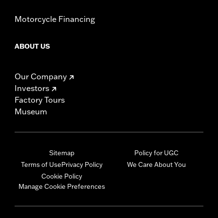
Motorcycle Financing
ABOUT US
Our Company
Investors
Factory Tours
Museum
Sitemap
Policy for UGC
Terms of Use
Privacy Policy
We Care About You
Cookie Policy
Manage Cookie Preferences