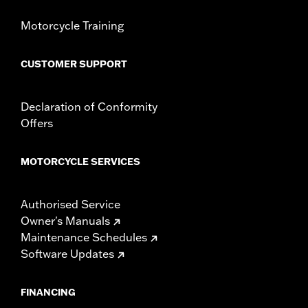
Motorcycle Training
CUSTOMER SUPPORT
Declaration of Conformity
Offers
MOTORCYCLE SERVICES
Authorised Service
Owner's Manuals
Maintenance Schedules
Software Updates
FINANCING