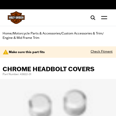
web accessibility
Home
Motorcycle Parts & Accessories
Custom Accessories & Trim
/
/
/
Engine & Mid Frame Trim
Check Fitment
Make sure this part fits
CHROME HEADBOLT COVERS
Part Number: 43822-01