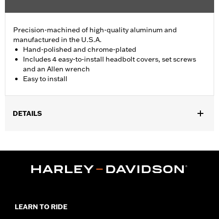
Precision-machined of high-quality aluminum and
manufactured in the U.S.A.
Hand-polished and chrome-plated
Includes 4 easy-to-install headbolt covers, set screws
and an Allen wrench
Easy to install
DETAILS
Fits '86-'22 XL, '08-'13 XR, '85-'99 Evolution® 1340 and '99-'17
Twin Cam models.
Installation Instructions
Sold In Units:
Pair
In the Box:
4 head bolt covers, 4 set screws and an allen wrench
WARRANTY:
1 year limited warranty – Go to
www.h-
d.com/warranty
for full details
LEARN TO RIDE