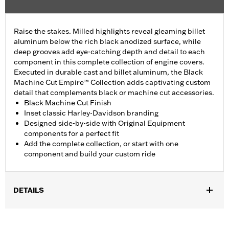
Raise the stakes. Milled highlights reveal gleaming billet
aluminum below the rich black anodized surface, while
deep grooves add eye-catching depth and detail to each
component in this complete collection of engine covers.
Executed in durable cast and billet aluminum, the Black
Machine Cut Empire™ Collection adds captivating custom
detail that complements black or machine cut accessories.
Black Machine Cut Finish
Inset classic Harley-Davidson branding
Designed side-by-side with Original Equipment
components for a perfect fit
Add the complete collection, or start with one
component and build your custom ride
DETAILS
Fits ’16-later Touring and Trike and ’15-later FLHTCUL and
FLHTKL models. Also fits ’07-later Touring and Trike models