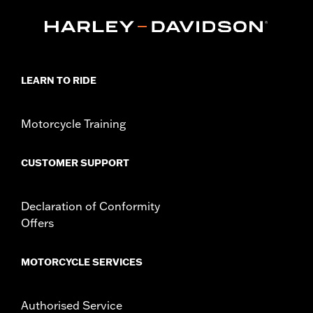
equipped with Narrow-Profile Outer Primary Cover P/N
25700385 or 25700438.
Installation Instructions
Collection:
Empire
Sold In Units:
Each
LEARN TO RIDE
In the Box:
Derby Cover and installation instructions
WARRANTY:
,,,,,,,,,,,,,,,,,,,,,,,,,,,,,,,,,,,,,,,,,,,,,,,,,,,,,,,,,,,,,,,,,
NOTES:
Removing and installing engine covers may require
Motorcycle Training
purchase of new gaskets. See dealer for information.
CUSTOMER SUPPORT
Declaration of Conformity
Offers
MOTORCYCLE SERVICES
Authorised Service