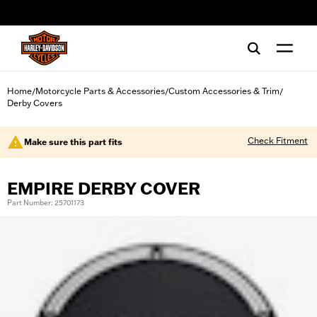
web accessibility
Home
Motorcycle Parts & Accessories
Custom Accessories & Trim
/
/
/
Derby Covers
Check Fitment
Make sure this part fits
EMPIRE DERBY COVER
Part Number: 25701173