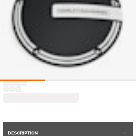
DESCRIPTION