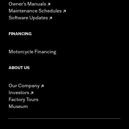
Owner's Manuals
Maintenance Schedules
Software Updates
FINANCING
Motorcycle Financing
ABOUT US
Our Company
Investors
Factory Tours
Museum