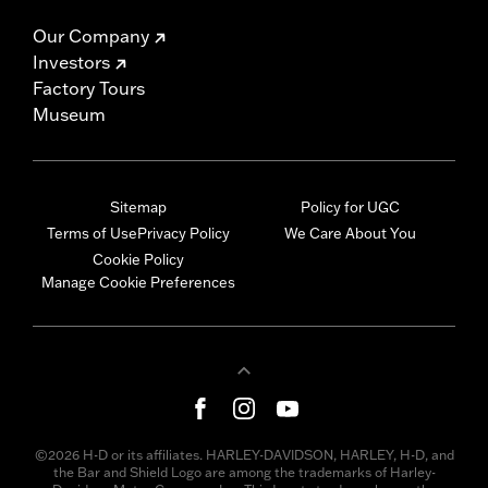
Our Company
Investors
Factory Tours
Museum
Sitemap
Policy for UGC
Terms of Use
Privacy Policy
We Care About You
Cookie Policy
Manage Cookie Preferences
©2026 H-D or its affiliates. HARLEY-DAVIDSON, HARLEY, H-D, and
the Bar and Shield Logo are among the trademarks of Harley-