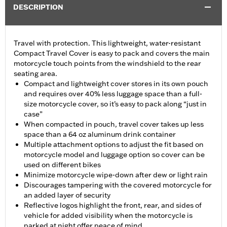
DESCRIPTION
Travel with protection. This lightweight, water-resistant
Compact Travel Cover is easy to pack and covers the main
motorcycle touch points from the windshield to the rear
seating area.
Compact and lightweight cover stores in its own pouch
and requires over 40% less luggage space than a full-
size motorcycle cover, so it’s easy to pack along “just in
case”
When compacted in pouch, travel cover takes up less
space than a 64 oz aluminum drink container
Multiple attachment options to adjust the fit based on
motorcycle model and luggage option so cover can be
used on different bikes
Minimize motorcycle wipe-down after dew or light rain
Discourages tampering with the covered motorcycle for
an added layer of security
Reflective logos highlight the front, rear, and sides of
vehicle for added visibility when the motorcycle is
parked at night offer peace of mind