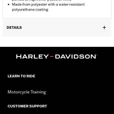
Made from polyester with a water-resistant
polyurethane coating
DETAILS
Fits '21-later RH975 and RH1250S, '12-'21 XG, '04-'22 XL and '18-
later Softail models. Not recommended for any model with Tour-
Pak® luggage installed.
Installation Instructions
Water Resistant:
Yes
Sold In Units:
Each
Material:
Polyester with a water-resistant polyurethane coating
LEARN TO RIDE
In the Box:
Travel cover and pouch
Motorcycle Training
CUSTOMER SUPPORT