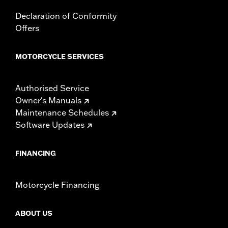
Declaration of Conformity
Offers
MOTORCYCLE SERVICES
Authorised Service
Owner's Manuals
Maintenance Schedules
Software Updates
FINANCING
Motorcycle Financing
ABOUT US