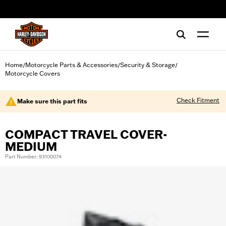
web accessibility
Home
Motorcycle Parts & Accessories
Security & Storage
/
/
/
Motorcycle Covers
Check Fitment
Make sure this part fits
COMPACT TRAVEL COVER-
MEDIUM
Part Number: 93100074