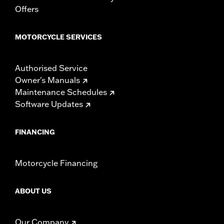
Offers
In the Box:
Tour-Pak and installation instructions
WARRANTY:
2 year limited warranty – Go to
www.h-
d.com/warranty
for full details
MOTORCYCLE SERVICES
Authorised Service
Owner's Manuals
Maintenance Schedules
Software Updates
FINANCING
Motorcycle Financing
ABOUT US
Our Company