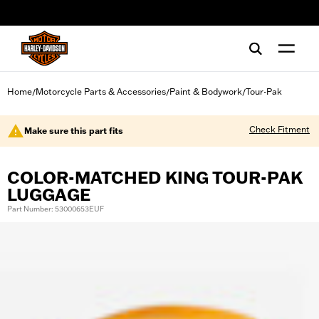
web accessibility
Home
Motorcycle Parts & Accessories
Paint & Bodywork
Tour-Pak
/
/
/
Check Fitment
Make sure this part fits
COLOR-MATCHED KING TOUR-PAK
LUGGAGE
Part Number: 53000653EUF