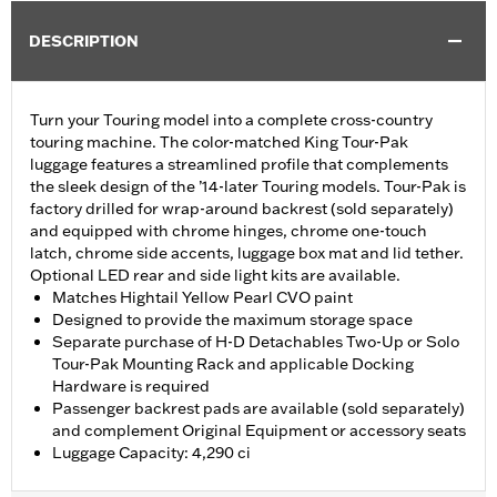
DESCRIPTION
Turn your Touring model into a complete cross-country
touring machine. The color-matched King Tour-Pak
luggage features a streamlined profile that complements
the sleek design of the ’14-later Touring models. Tour-Pak is
factory drilled for wrap-around backrest (sold separately)
and equipped with chrome hinges, chrome one-touch
latch, chrome side accents, luggage box mat and lid tether.
Optional LED rear and side light kits are available.
Matches Hightail Yellow Pearl CVO paint
Designed to provide the maximum storage space
Separate purchase of H-D Detachables Two-Up or Solo
Tour-Pak Mounting Rack and applicable Docking
Hardware is required
Passenger backrest pads are available (sold separately)
and complement Original Equipment or accessory seats
Luggage Capacity: 4,290 ci