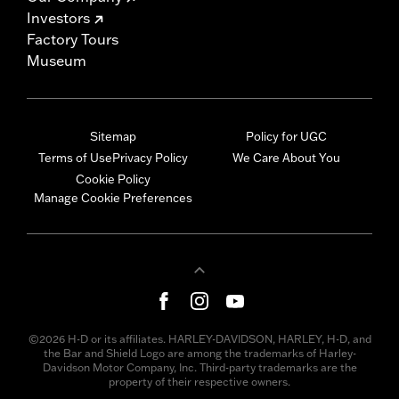
Investors
Factory Tours
Museum
Sitemap
Policy for UGC
Terms of Use
Privacy Policy
We Care About You
Cookie Policy
Manage Cookie Preferences
©2026 H-D or its affiliates. HARLEY-DAVIDSON, HARLEY, H-D, and
the Bar and Shield Logo are among the trademarks of Harley-
Davidson Motor Company, Inc. Third-party trademarks are the
property of their respective owners.