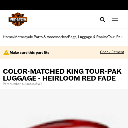
web accessibility
Home
Motorcycle Parts & Accessories
Bags, Luggage & Racks
Tour-Pak
/
/
/
Check Fitment
Make sure this part fits
COLOR-MATCHED KING TOUR-PAK
LUGGAGE - HEIRLOOM RED FADE
Part Number: 53000983EWJ