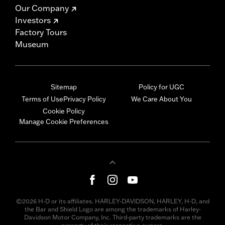
Our Company
Investors
Factory Tours
Museum
Sitemap
Policy for UGC
Terms of Use
Privacy Policy
We Care About You
Cookie Policy
Manage Cookie Preferences
©2026 H-D or its affiliates. HARLEY-DAVIDSON, HARLEY, H-D, and
the Bar and Shield Logo are among the trademarks of Harley-
Davidson Motor Company, Inc. Third-party trademarks are the