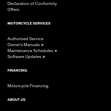
Declaration of Conformity
Offers
MOTORCYCLE SERVICES
Authorised Service
Owner's Manuals
Maintenance Schedules
Software Updates
FINANCING
Motorcycle Financing
ABOUT US