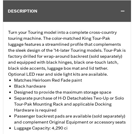
DESCRIPTION
Turn your Touring model into a complete cross-country
touring machine. The color-matched King Tour-Pak
luggage features a streamlined profile that complements
the sleek design of the ’14-later Touring models. Tour-Pak is
factory drilled for wrap-around backrest (sold separately)
and equipped with black hinges, black one-touch latch,
black side accents, luggage box mat and lid tether.
Optional LED rear and side light kits are available.
Matches Heirloom Red Fade paint
Black hardware
Designed to provide the maximum storage space
Separate purchase of H-D Detachables Two-Up or Solo
Tour-Pak Mounting Rack and applicable Docking
Hardware is required
Passenger backrest pads are available (sold separately)
and complement Original Equipment or accessory seats
Luggage Capacity: 4,290 ci