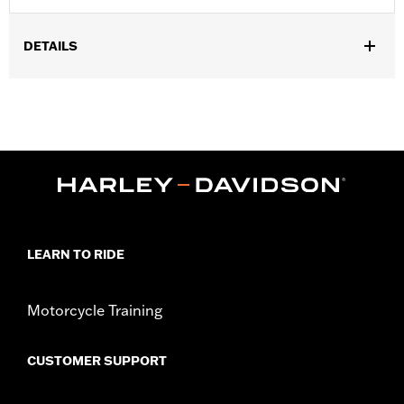
DETAILS
Fits ’14-later Road King™, Road Glide™, Street Glide™, Electra
Glide™ Standard, and select CVO™ models. Does not fit FLRT
models. Separate purchase of H-D™ Detachables™ Two-Up or
Solo Tour-Pak™ Mounting Rack and applicable Docking
Hardware is required. Separate purchase of Tour-Pak Lock Kit
P/N 90300030 is required.
Installation Instructions
Capacity:
4290 Cubic inch
Sold Separately:
Backrest Pad, Mounting Rack, Lock Kit
LEARN TO RIDE
Height:
13.7 Inches
Sold In Units:
Each
Length:
22 Inches
Motorcycle Training
Width:
25.9 Inches
In the Box:
Tour-Pak and installation instructions
CUSTOMER SUPPORT
WARRANTY:
2 year limited warranty – Go to
www.h-
d.com/warranty
for full details