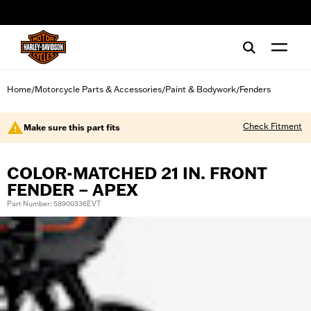
web accessibility
Home
Motorcycle Parts & Accessories
Paint & Bodywork
Fenders
/
/
/
Check Fitment
Make sure this part fits
COLOR-MATCHED 21 IN. FRONT
FENDER – APEX
Part Number: 58900336EVT