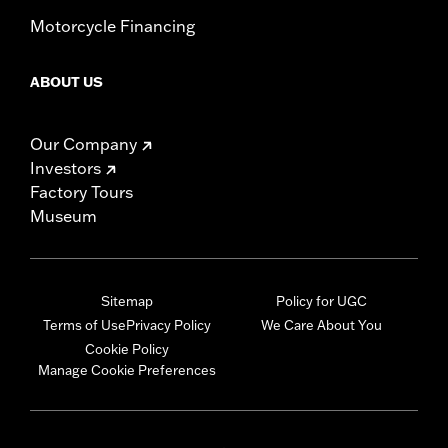
Motorcycle Financing
ABOUT US
Our Company
Investors
Factory Tours
Museum
Sitemap
Policy for UGC
Terms of Use
Privacy Policy
We Care About You
Cookie Policy
Manage Cookie Preferences