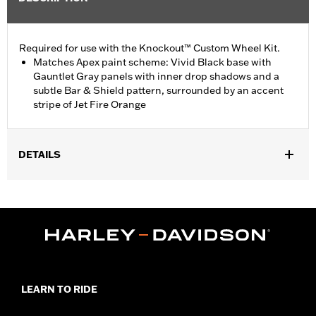
Required for use with the Knockout™ Custom Wheel Kit.
Matches Apex paint scheme: Vivid Black base with
Gauntlet Gray panels with inner drop shadows and a
subtle Bar & Shield pattern, surrounded by an accent
stripe of Jet Fire Orange
DETAILS
Fits '17-later FLTRX and FLTRXS models equipped with
Knockout Wheel Kit P/N 43300494 or 43300496.
Installation Instructions
Sold In Units:
Each
In the Box:
Fender, mounting hardware and installation
instructions
WARRANTY:
2 year limited warranty – Go to
www.h-
LEARN TO RIDE
d.com/warranty
for full details