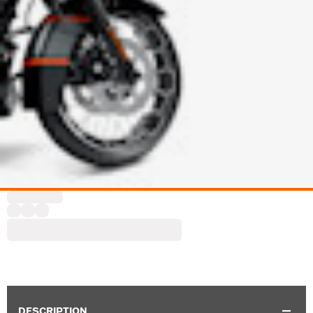
DESCRIPTION