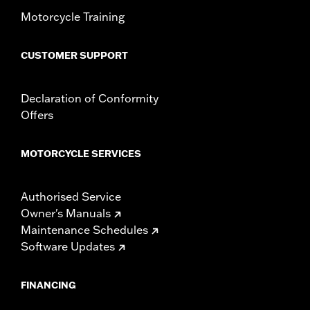
Motorcycle Training
CUSTOMER SUPPORT
Declaration of Conformity
Offers
MOTORCYCLE SERVICES
Authorised Service
Owner's Manuals
Maintenance Schedules
Software Updates
FINANCING