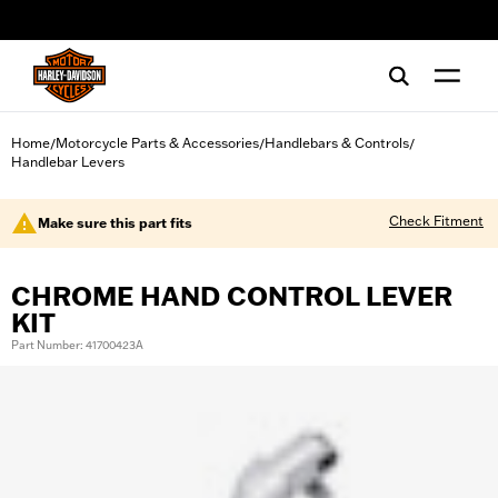
web accessibility
Home
Motorcycle Parts & Accessories
Handlebars & Controls
/
/
/
Handlebar Levers
Check Fitment
Make sure this part fits
CHROME HAND CONTROL LEVER
KIT
Part Number: 41700423A