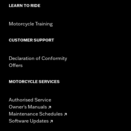
WARRANTY:
1 year limited warranty – Go to
www.h-
LEARN TO RIDE
d.com/warranty
for full details
Motorcycle Training
CUSTOMER SUPPORT
Declaration of Conformity
Offers
MOTORCYCLE SERVICES
Authorised Service
Owner's Manuals
Maintenance Schedules
Software Updates