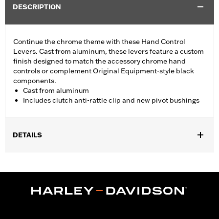
DESCRIPTION
Continue the chrome theme with these Hand Control
Levers. Cast from aluminum, these levers feature a custom
finish designed to match the accessory chrome hand
controls or complement Original Equipment-style black
components.
Cast from aluminum
Includes clutch anti-rattle clip and new pivot bushings
DETAILS
Fits '17-'18 Trike models.
Installation Instructions
Sold In Units:
Pair
Material:
Aluminum
In the Box:
Brake & clutch levers, clutch anti-rattle clip, new
pivot bushing