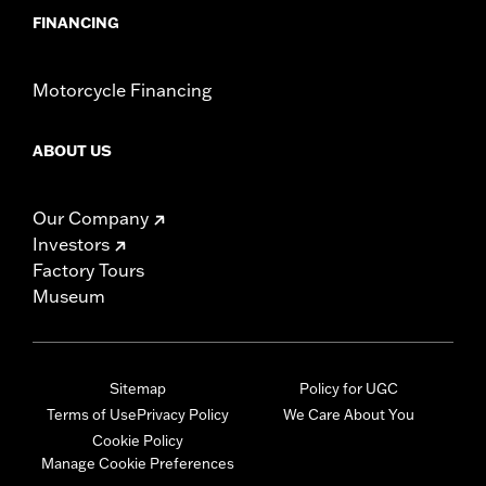
FINANCING
Motorcycle Financing
ABOUT US
Our Company
Investors
Factory Tours
Museum
Sitemap
Policy for UGC
Terms of Use
Privacy Policy
We Care About You
Cookie Policy
Manage Cookie Preferences