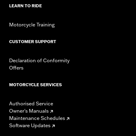
d.com/warranty
for full details
LEARN TO RIDE
Motorcycle Training
CUSTOMER SUPPORT
Declaration of Conformity
Offers
MOTORCYCLE SERVICES
Authorised Service
Owner's Manuals
Maintenance Schedules
Software Updates