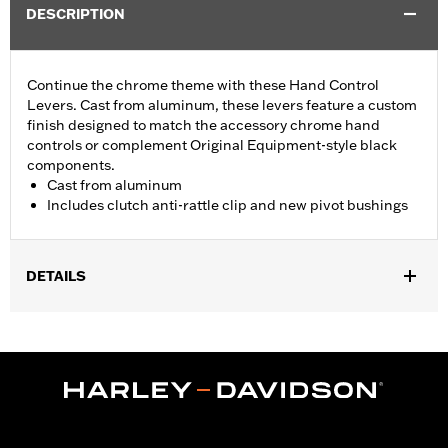
DESCRIPTION
Continue the chrome theme with these Hand Control
Levers. Cast from aluminum, these levers feature a custom
finish designed to match the accessory chrome hand
controls or complement Original Equipment-style black
components.
Cast from aluminum
Includes clutch anti-rattle clip and new pivot bushings
DETAILS
Fits '17-'20 Touring and '19-'20 Trike models.
Installation Instructions
Sold In Units:
Pair
In the Box:
Brake & clutch levers, clutch anti-rattle clip, new
pivot bushing
WARRANTY:
1 year limited warranty – Go to
www.h-