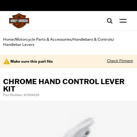
web accessibility
Home
Motorcycle Parts & Accessories
Handlebars & Controls
/
/
/
Handlebar Levers
Check Fitment
Make sure this part fits
CHROME HAND CONTROL LEVER
KIT
Part Number: 41700422A