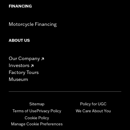
FINANCING
Motorcycle Financing
ABOUT US
Our Company
Investors
Factory Tours
Museum
Sitemap
Policy for UGC
Terms of Use
Privacy Policy
We Care About You
Cookie Policy
Manage Cookie Preferences