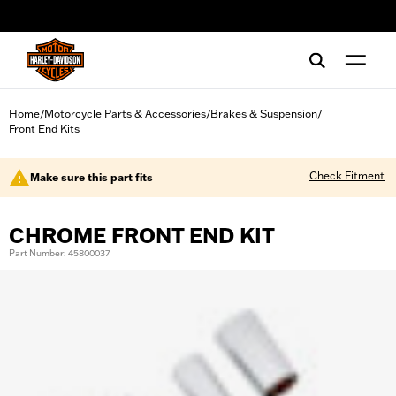
web accessibility
Home
Motorcycle Parts & Accessories
Brakes & Suspension
/
/
/
Front End Kits
Check Fitment
Make sure this part fits
CHROME FRONT END KIT
Part Number: 45800037