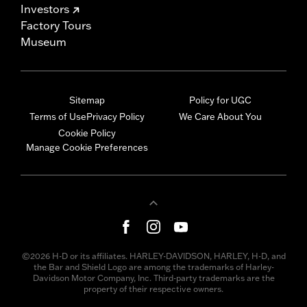
Investors
Factory Tours
Museum
Sitemap
Policy for UGC
Terms of Use
Privacy Policy
We Care About You
Cookie Policy
Manage Cookie Preferences
©2026 H-D or its affiliates. HARLEY-DAVIDSON, HARLEY, H-D, and
the Bar and Shield Logo are among the trademarks of Harley-
Davidson Motor Company, Inc. Third-party trademarks are the
property of their respective owners.