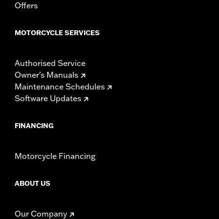
Offers
MOTORCYCLE SERVICES
Authorised Service
Owner's Manuals
Maintenance Schedules
Software Updates
FINANCING
Motorcycle Financing
ABOUT US
Our Company