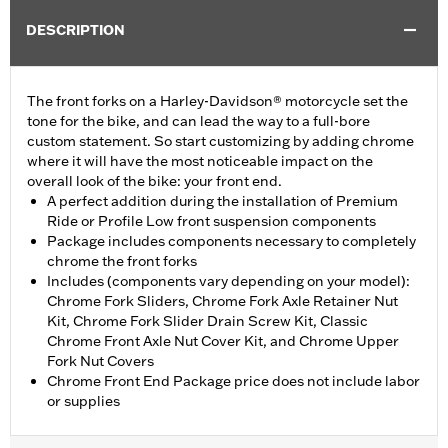
DESCRIPTION
The front forks on a Harley-Davidson® motorcycle set the
tone for the bike, and can lead the way to a full-bore
custom statement. So start customizing by adding chrome
where it will have the most noticeable impact on the
overall look of the bike: your front end.
A perfect addition during the installation of Premium
Ride or Profile Low front suspension components
Package includes components necessary to completely
chrome the front forks
Includes (components vary depending on your model):
Chrome Fork Sliders, Chrome Fork Axle Retainer Nut
Kit, Chrome Fork Slider Drain Screw Kit, Classic
Chrome Front Axle Nut Cover Kit, and Chrome Upper
Fork Nut Covers
Chrome Front End Package price does not include labor
or supplies