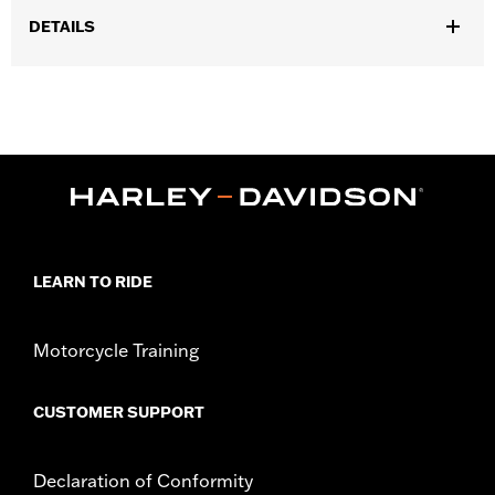
DETAILS
Fits '14-'25 Touring models (except ’23-later FLHXSE, FLTRXSE,
'24-later FLHX, FLTRX, '24 FLTRXSTSE and '25-later FLHXU and
FLTRXRRSE).
Sold In Units:
Each
In the Box:
Chrome Fork Sliders, Chrome Upper Fork Slider
Covers, and Classic Chrome Front Axle Nut Covers
WARRANTY:
1 year limited warranty – Go to
www.h-
d.com/warranty
for full details
LEARN TO RIDE
Motorcycle Training
CUSTOMER SUPPORT
Declaration of Conformity