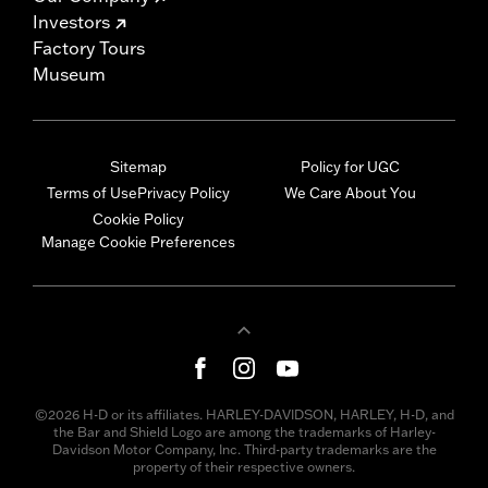
Investors
Factory Tours
Museum
Sitemap
Policy for UGC
Terms of Use
Privacy Policy
We Care About You
Cookie Policy
Manage Cookie Preferences
©2026 H-D or its affiliates. HARLEY-DAVIDSON, HARLEY, H-D, and
the Bar and Shield Logo are among the trademarks of Harley-
Davidson Motor Company, Inc. Third-party trademarks are the
property of their respective owners.