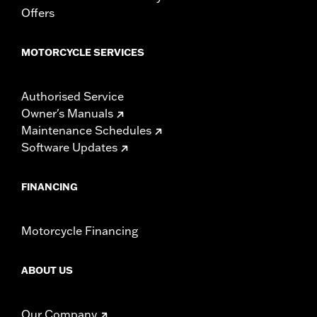
Height:
10.7 Inches
Offers
Length:
21.6 Inches
Width:
25.9 Inches
MOTORCYCLE SERVICES
In the Box:
Tour-Pak and installation instructions
Authorised Service
Owner's Manuals
Maintenance Schedules
Software Updates
FINANCING
Motorcycle Financing
ABOUT US
Our Company