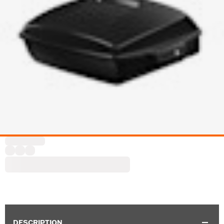
DESCRIPTION