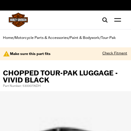
web accessibility
Home
Motorcycle Parts & Accessories
Paint & Bodywork
Tour-Pak
/
/
/
Check Fitment
Make sure this part fits
CHOPPED TOUR-PAK LUGGAGE -
VIVID BLACK
Part Number: 53000776DH