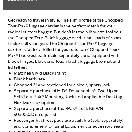
Get ready to travel in style. The slim profile of the Chopped
Tour-Pak® luggage carrier is the perfect match for your
radical custom bagger. But don’t let the silhouette fool you –
the Chopped Tour-Pak® luggage carrier has loads of room
to store all your gear. The Chopped Tour-Pak® luggage
carrier is factory drilled for your choice of Chopped Tour-
Pak® backrest pads (sold separately), and equipped with
black hinges, black one-touch latch, luggage box mat and
lid tether.
Matches Vivid Black Paint
Black hardware
Chopped 3" and sectioned for a sleek, sporty look
Separate purchase of H-D® Detachables™ Two-Up or
Solo Tour-Pak® Mounting Rack and applicable Docking
Hardware is required
Separate purchase of Tour-Pak® Lock Kit P/N
90300030 is required
Passenger backrest pads are available (sold separately)
and complement Original Equipment or accessory seats