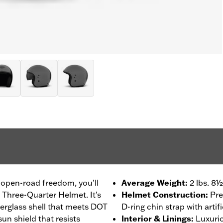
 open-road freedom, you’ll
Average Weight
:
2 lbs. 8½
 Three-Quarter Helmet. It’s
Helmet Construction
:
Pre
erglass shell that meets DOT
D-ring chin strap with artifi
un shield that resists
Interior & Linings
:
Luxurio