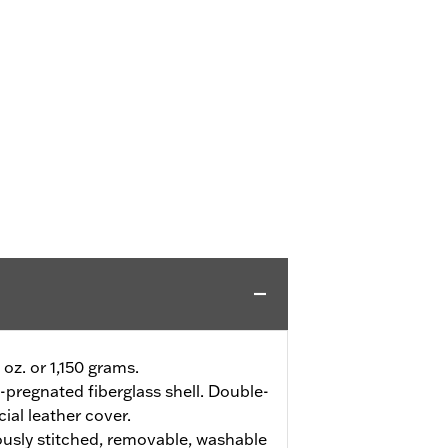
 oz. or 1,150 grams.
-pregnated fiberglass shell. Double-
cial leather cover.
usly stitched, removable, washable