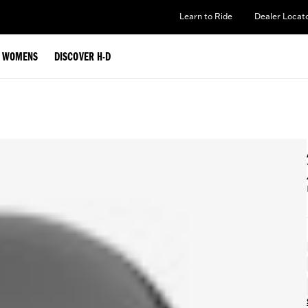
Learn to Ride
Dealer Locat
WOMENS
DISCOVER H-D