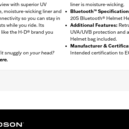
view with superior UV
liner is moisture-wicking.
e, moisture-wicking liner and
Bluetooth™ Specification
ctivity so you can stay in
20S Bluetooth® Helmet He
ts while you ride. Its
Additional Features
:
Retr
t like the H-D® brand you
UVA/UVB protection and an
Helmet bag included.
Manufacturer & Certifica
it snuggly on your head?
Intended certification to 
ere.
er
,
Moisture Wicking
- Go to
www.h-d.com/warranty
for full details