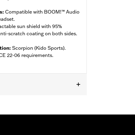
s
:
Compatible with BOOM!™ Audio
adset.
actable sun shield with 95%
ti-scratch coating on both sides.
tion
:
Scorpion (Kido Sports).
ECE 22-06 requirements.