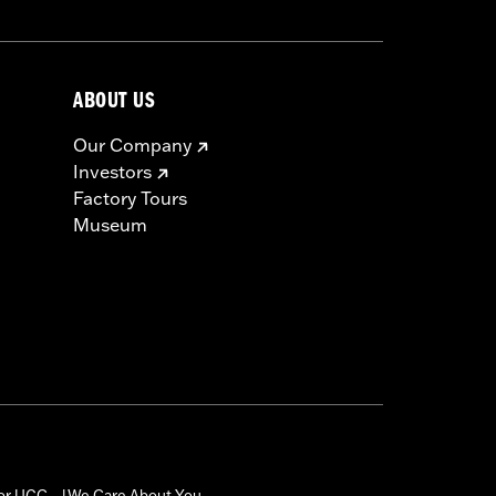
ABOUT US
Our Company
Investors
Factory Tours
Museum
for UGC
We Care About You