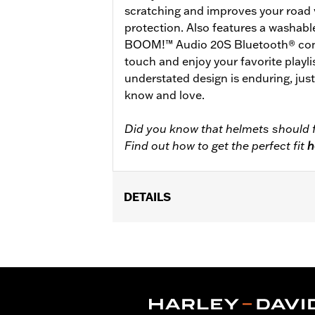
scratching and improves your road 
protection. Also features a washabl
BOOM!™ Audio 20S Bluetooth® conne
touch and enjoy your favorite playlis
understated design is enduring, jus
know and love.
Did you know that helmets should f
Find out how to get the perfect fit
h
DETAILS
Gender:
Unisex
Functional Features:
Removable Lin
WARRANTY:
2 year limited warranty 
Origin:
Imported