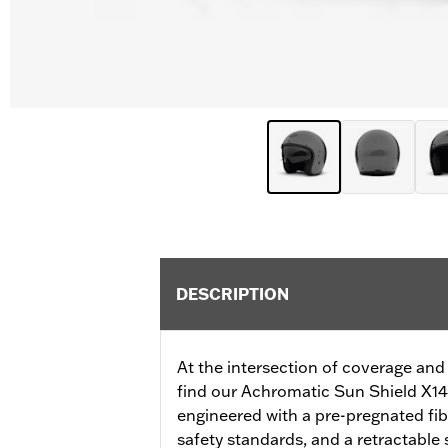
DESCRIPTION
At the intersection of coverage and
find our Achromatic Sun Shield X14
engineered with a pre-pregnated fib
safety standards, and a retractable s