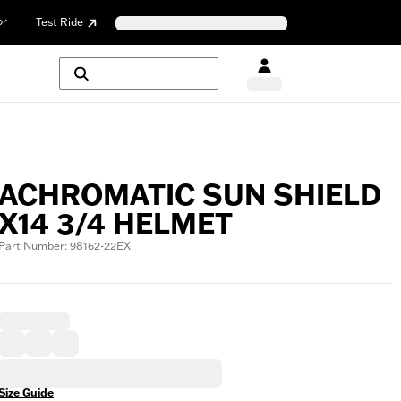
or
Test Ride
ACHROMATIC SUN SHIELD
X14 3/4 HELMET
Part Number: 98162-22EX
Size Guide