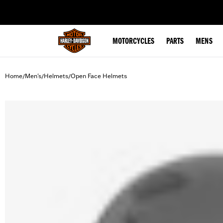
web accessibility
MOTORCYCLES
PARTS
MENS
Home
Men's
Helmets
Open Face Helmets
/
/
/