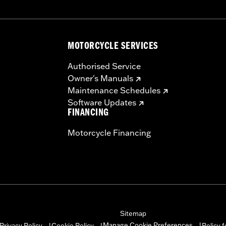
MOTORCYCLE SERVICES
Authorised Service
Owner's Manuals
Maintenance Schedules
Software Updates
FINANCING
Motorcycle Financing
Sitemap
Manage Cookie Preferences
Privacy Policy
Cookie Policy
Policy 
|