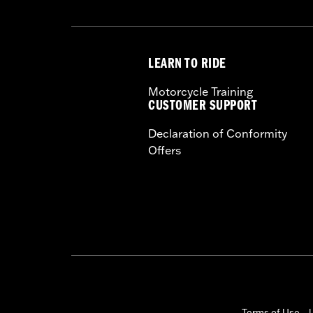
LEARN TO RIDE
Motorcycle Training
CUSTOMER SUPPORT
Declaration of Conformity
Offers
Terms of Use